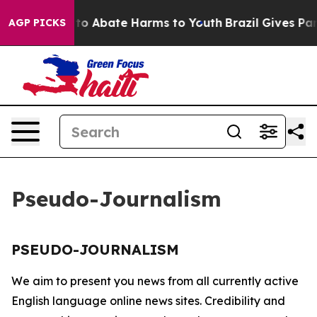
illion Fund to Abate Harms to Youth
Brazil Gives Pare
AGP PICKS
Pseudo-Journalism
PSEUDO-JOURNALISM
We aim to present you news from all currently active
English language online news sites. Credibility and