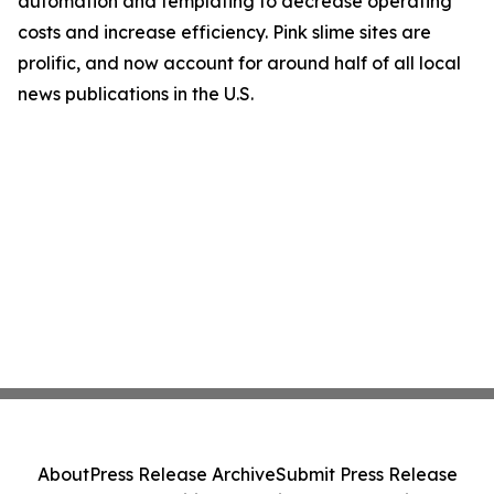
automation and templating to decrease operating
costs and increase efficiency. Pink slime sites are
prolific, and now account for around half of all local
news publications in the U.S.
About
Press Release Archive
Submit Press Release