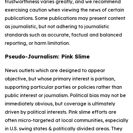
trustworthiness varies greatly, and we recommend
exercising caution when viewing the news of certain
publications. Some publications may present content
as journalistic, but not adhering to journalistic
standards such as accurate, factual and balanced
reporting, or harm limitation.
Pseudo-Journalism: Pink Slime
News outlets which are designed to appear
objective, but whose primary interest is partisan,
supporting particular parties or policies rather than
public interest or journalism. Political bias may not be
immediately obvious, but coverage is ultimately
driven by political interests. Pink slime efforts are
often micro-targeted at local communities, especially
in U.S. swing states & politically divided areas. They