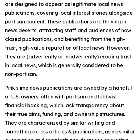
are designed to appear as legitimate local news
publications, covering local interest stories alongside
partisan content. These publications are thriving in
news deserts, attracting staff and audiences of now
closed publications, and benefiting from the high-
trust, high-value reputation of local news. However,
they are (advertently or inadvertently) eroding trust
in local news, which is generally considered to be
non-partisan.
Pink slime news publications are owned by a handful
of U.S. owners, often with partisan and lobbyist
financial backing, which lack transparency about
their true aims, funding, and ownership structures.
They are characterized by similar writing and
formatting across articles & publications, using similar