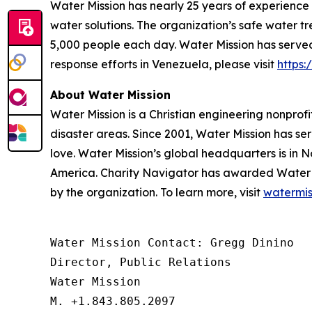
Water Mission has nearly 25 years of experience
water solutions. The organization’s safe water t
5,000 people each day. Water Mission has served 
response efforts in Venezuela, please visit
https
About Water Mission
Water Mission is a Christian engineering nonprofi
disaster areas. Since 2001, Water Mission has se
love. Water Mission’s global headquarters is in N
America. Charity Navigator has awarded Water Miss
by the organization. To learn more, visit
watermis
Water Mission Contact: Gregg Dinino 

Director, Public Relations

Water Mission 

M. +1.843.805.2097 
