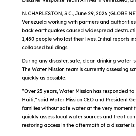
Disaster Response Team Arrives in Venezuela, B
N. CHARLESTON, S.C., June 29, 2026 (GLOBE N
Venezuela working with partners and authorities
back earthquakes caused widespread destruction 
1,450 people who lost their lives. Initial report
collapsed buildings.
During any disaster, safe, clean drinking water is
The Water Mission team is currently assessing s
quickly as possible.
“Over 25 years, Water Mission has responded to 
Haiti,” said Water Mission CEO and President Ge
families without safe water at the very moment 
quickly assess local water sources and treat cont
restoring access in the aftermath of a disaster i