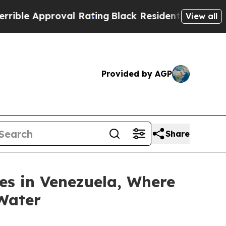
e Approval Rating
Black Residents Warned of Abus
View all
Provided by AGP
Share
es in Venezuela, Where
 Water