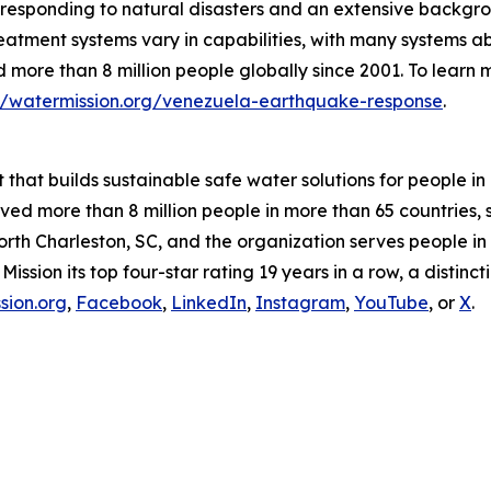
 responding to natural disasters and an extensive backgr
reatment systems vary in capabilities, with many systems a
more than 8 million people globally since 2001. To learn m
://watermission.org/venezuela-earthquake-response
.
t that builds sustainable safe water solutions for people 
rved more than 8 million people in more than 65 countries
orth Charleston, SC, and the organization serves people in 
ion its top four-star rating 19 years in a row, a distincti
sion.org
,
Facebook
,
LinkedIn
,
Instagram
,
YouTube
, or
X
.