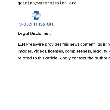
gdinino@watermission.org
Legal Disclaimer:
EIN Presswire provides this news content "as is" 
images, videos, licenses, completeness, legality, o
related to this article, kindly contact the author