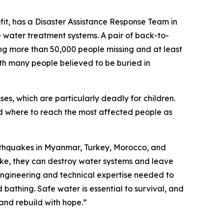
ofit, has a Disaster Assistance Response Team in
 water treatment systems. A pair of back-to-
ng more than 50,000 people missing and at least
with many people believed to be buried in
sses, which are particularly deadly for children.
nd where to reach the most affected people as
arthquakes in Myanmar, Turkey, Morocco, and
ike, they can destroy water systems and leave
engineering and technical expertise needed to
 bathing. Safe water is essential to survival, and
 and rebuild with hope.”