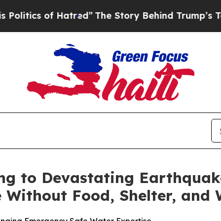
tics of Hatred”
The Story Behind Trump’s Terribl
ng to Devastating Earthquak
 Without Food, Shelter, and