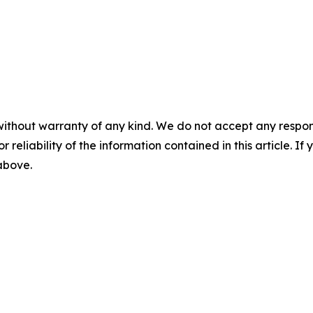
without warranty of any kind. We do not accept any responsib
r reliability of the information contained in this article. I
 above.