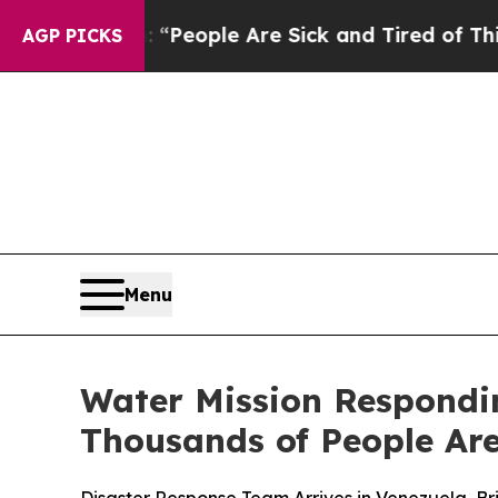
igan Win: “People Are Sick and Tired of This Poli
AGP PICKS
Menu
Water Mission Respondi
Thousands of People Are