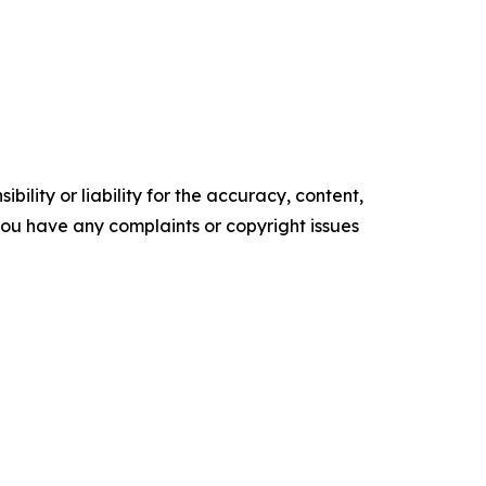
ility or liability for the accuracy, content,
f you have any complaints or copyright issues