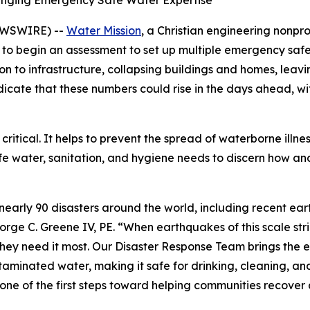
ringing Emergency Safe Water Expertise
EWSWIRE) --
Water Mission
, a Christian engineering nonpr
 to begin an assessment to set up multiple emergency safe
to infrastructure, collapsing buildings and homes, leavi
s indicate that these numbers could rise in the days ahead, 
 critical. It helps to prevent the spread of waterborne illne
afe water, sanitation, and hygiene needs to discern how a
nearly 90 disasters around the world, including recent e
orge C. Greene IV, PE. “When earthquakes of this scale str
they need it most. Our Disaster Response Team brings the 
aminated water, making it safe for drinking, cleaning, and
s one of the first steps toward helping communities recover