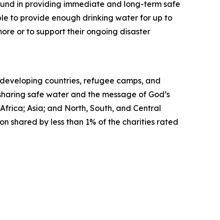
ound in providing immediate and long-term safe
ble to provide enough drinking water for up to
ore or to support their ongoing disaster
in developing countries, refugee camps, and
, sharing safe water and the message of God’s
Africa; Asia; and North, South, and Central
on shared by less than 1% of the charities rated