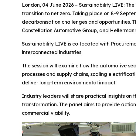
London, 04 June 2026 – Sustainability LIVE: The 
transition to net zero. Taking place on 8-9 Septe
decarbonisation challenges and opportunities. Th
Constellation Automotive Group, and Hellerman
Sustainability LIVE is co-located with Procurem
interconnected industries.
The session will examine how the automotive sect
processes and supply chains, scaling electrifica
deliver long-term environmental impact.
Industry leaders will share practical insights on
transformation. The panel aims to provide action
commercial viability.