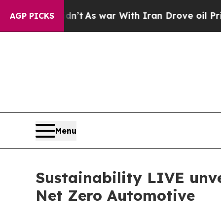
n’t
As war With Iran Drove oil Prices Higher, Tr
AGP PICKS
Menu
Sustainability LIVE unve
Net Zero Automotive