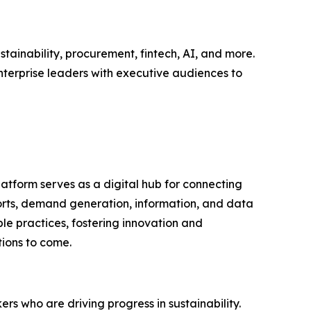
tainability, procurement, fintech, AI, and more.
nterprise leaders with executive audiences to
latform serves as a digital hub for connecting
ports, demand generation, information, and data
le practices, fostering innovation and
tions to come.
rs who are driving progress in sustainability.