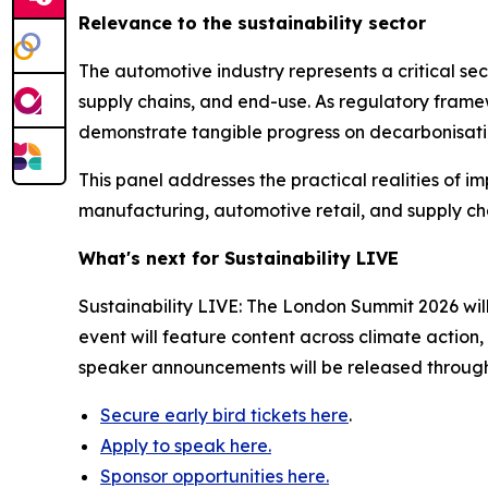
Relevance to the sustainability sector
The automotive industry represents a critical sec
supply chains, and end-use. As regulatory fram
demonstrate tangible progress on decarbonisati
This panel addresses the practical realities of i
manufacturing, automotive retail, and supply chai
What's next for Sustainability LIVE
Sustainability LIVE: The London Summit 2026 wil
event will feature content across climate action
speaker announcements will be released throug
Secure early bird tickets here
.
Apply to speak here.
Sponsor opportunities here.