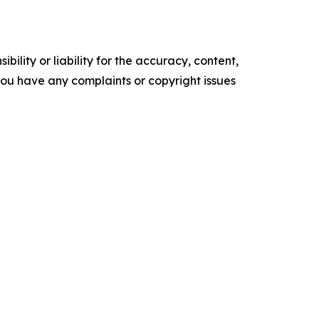
ility or liability for the accuracy, content,
f you have any complaints or copyright issues