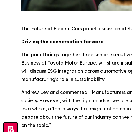
The Future of Electric Cars panel discussion at 
Driving the conversation forward
The panel brings together three senior executive
Business at Toyota Motor Europe, will share insi
will discuss ESG integration across automotive 
manufacturing's role in sustainability.
Andrew Leyland commented: "Manufacturers are al
society. However, with the right mindset we are 
as a whole, often in ways that might not be entire
debate about the future of our industry can we 
on the topic."