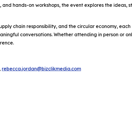
s, and hands-on workshops, the event explores the ideas, s
pply chain responsibility, and the circular economy, each 
ningful conversations. Whether attending in person or onli
erence.
,
rebecca.jordan@bizclikmedia.com