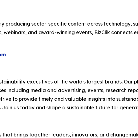
 producing sector-specific content across technology, sus
s, webinars, and award-winning events, BizClik connects e
com
ainability executives of the world's largest brands. Our p
ices including media and advertising, events, research re
rive to provide timely and valuable insights into sustainab
y. Join us today and shape a sustainable future for genera
es that brings together leaders, innovators, and changemake