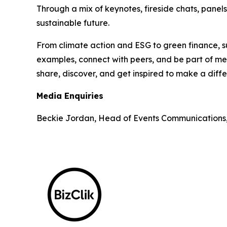
Through a mix of keynotes, fireside chats, panel
sustainable future.
From climate action and ESG to green finance, su
examples, connect with peers, and be part of mea
share, discover, and get inspired to make a diff
Media Enquiries
Beckie Jordan, Head of Events Communications