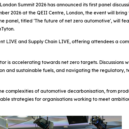
London Summit 2026 has announced its first panel discussi
mber 2026 at the QEII Centre, London, the event will bring
e panel, titled 'The future of net zero automotive', will 
nTyton.
ent LIVE and Supply Chain LIVE, offering attendees a comp
or is accelerating towards net zero targets. Discussions 
tion and sustainable fuels, and navigating the regulatory,
 the complexities of automotive decarbonisation, from produ
able strategies for organisations working to meet ambitiou