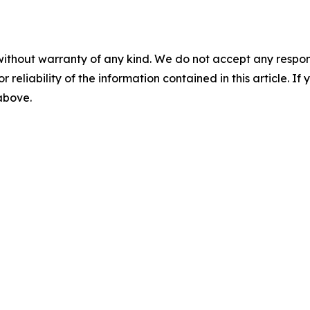
without warranty of any kind. We do not accept any responsib
r reliability of the information contained in this article. I
 above.