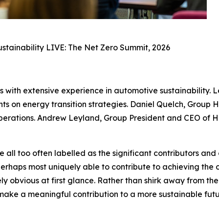
Sustainability LIVE: The Net Zero Summit, 2026
s with extensive experience in automotive sustainability.
ghts on energy transition strategies. Daniel Quelch, Group
operations. Andrew Leyland, Group President and CEO of He
l too often labelled as the significant contributors and 
perhaps most uniquely able to contribute to achieving the
ly obvious at first glance. Rather than shirk away from the 
make a meaningful contribution to a more sustainable fut