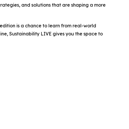
trategies, and solutions that are shaping a more
edition is a chance to learn from real-world
ne, Sustainability LIVE gives you the space to