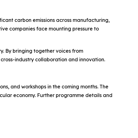
gnificant carbon emissions across manufacturing,
tive companies face mounting pressure to
ry. By bringing together voices from
o cross-industry collaboration and innovation.
ions, and workshops in the coming months. The
 circular economy. Further programme details and