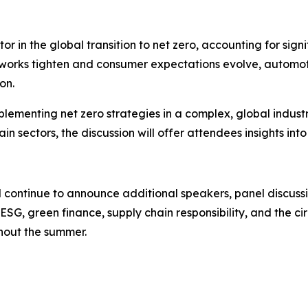
tor in the global transition to net zero, accounting for si
eworks tighten and consumer expectations evolve, automo
on.
mplementing net zero strategies in a complex, global indust
n sectors, the discussion will offer attendees insights int
l continue to announce additional speakers, panel discuss
, ESG, green finance, supply chain responsibility, and the
hout the summer.