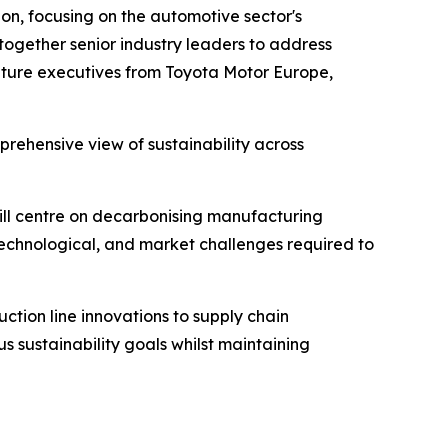
on, focusing on the automotive sector's
 together senior industry leaders to address
feature executives from Toyota Motor Europe,
rehensive view of sustainability across
will centre on decarbonising manufacturing
 technological, and market challenges required to
ction line innovations to supply chain
s sustainability goals whilst maintaining