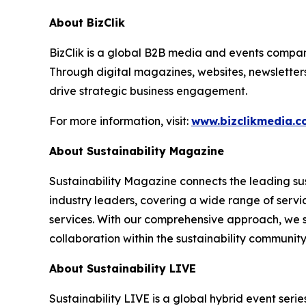
About BizClik
BizClik is a global B2B media and events company
Through digital magazines, websites, newsletter
drive strategic business engagement.
For more information, visit:
www.bizclikmedia.
About Sustainability Magazine
Sustainability Magazine connects the leading sust
industry leaders, covering a wide range of serv
services. With our comprehensive approach, we st
collaboration within the sustainability communit
About Sustainability LIVE
Sustainability LIVE is a global hybrid event seri