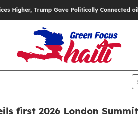
ump Gave Politically Connected oil Companies — 
ils first 2026 London Summit