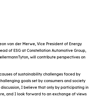
 Leon van der Merwe, Vice President of Energy
 Head of ESG at Constellation Automotive Group,
llermannTyton, will contribute perspectives on
causes of sustainability challenges faced by
 challenging goals set by consumers and society
discussion, I believe that only by participating in
ure, and I look forward to an exchange of views