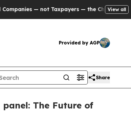
not Taxpayers — the Chance to Cash in on Public
View all
Provided by AGP
Share
 panel: The Future of