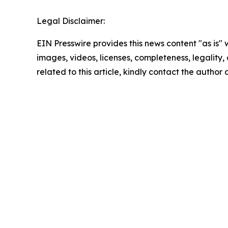
Legal Disclaimer:
EIN Presswire provides this news content "as is" 
images, videos, licenses, completeness, legality, o
related to this article, kindly contact the author