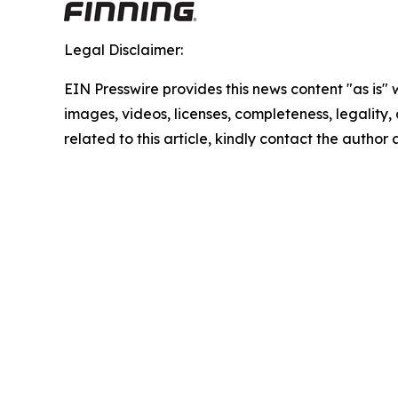
Legal Disclaimer:
EIN Presswire provides this news content "as is" 
images, videos, licenses, completeness, legality, o
related to this article, kindly contact the author