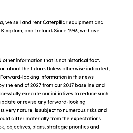
bia, we sell and rent Caterpillar equipment and
ed Kingdom, and Ireland. Since 1933, we have
other information that is not historical fact.
n about the future. Unless otherwise indicated,
. Forward-looking information in this news
by the end of 2027 from our 2017 baseline and
essfully execute our initiatives to reduce such
 update or revise any forward-looking
ts very nature, is subject to numerous risks and
 could differ materially from the expectations
, objectives, plans, strategic priorities and