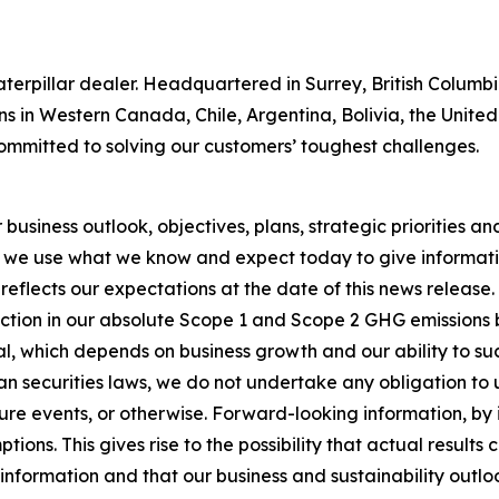
 Caterpillar dealer. Headquartered in Surrey, British Colum
ns in Western Canada, Chile, Argentina, Bolivia, the Unit
ommitted to solving our customers’ toughest challenges.
usiness outlook, objectives, plans, strategic priorities and 
 we use what we know and expect today to give informatio
reflects our expectations at the date of this news release
ction in our absolute Scope 1 and Scope 2 GHG emissions 
, which depends on business growth and our ability to succ
n securities laws, we do not undertake any obligation to
re events, or otherwise. Forward-looking information, by i
ons. This gives rise to the possibility that actual results
nformation and that our business and sustainability outlook