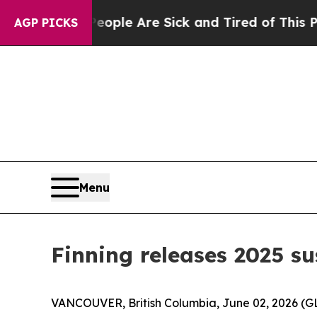
in: “People Are Sick and Tired of This Politics o
AGP PICKS
Menu
Finning releases 2025 su
VANCOUVER, British Columbia, June 02, 2026 (GLO