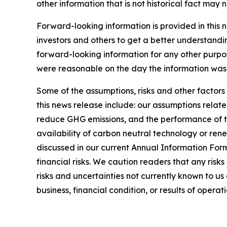
other information that is not historical fact may
Forward-looking information is provided in this 
investors and others to get a better understandi
forward-looking information for any other purpo
were reasonable on the day the information was g
Some of the assumptions, risks and other factors
this news release include: our assumptions relate
reduce GHG emissions, and the performance of thi
availability of carbon neutral technology or rene
discussed in our current Annual Information For
financial risks. We caution readers that any risk
risks and uncertainties not currently known to u
business, financial condition, or results of operati