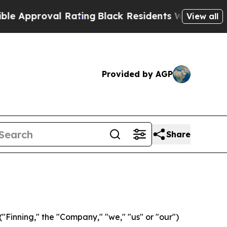
roval Rating
Black Residents Warned of Abusive C
View all
Provided by AGP
Share
Finning," the "Company," "we," "us" or "our")