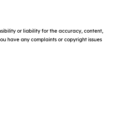
ility or liability for the accuracy, content,
f you have any complaints or copyright issues