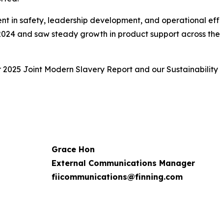
ent in safety, leadership development, and operational eff
 2024 and saw steady growth in product support across the f
r 2025 Joint Modern Slavery Report and our Sustainability
Grace Hon
External Communications Manager
fiicommunications@finning.com