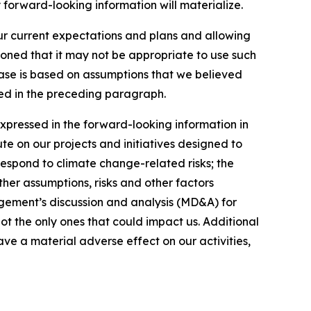
 forward-looking information will materialize.
our current expectations and plans and allowing
ioned that it may not be appropriate to use such
ease is based on assumptions that we believed
ated in the preceding paragraph.
expressed in the forward-looking information in
ute on our projects and initiatives designed to
respond to climate change-related risks; the
ther assumptions, risks and other factors
gement’s discussion and analysis (MD&A) for
not the only ones that could impact us. Additional
ve a material adverse effect on our activities,