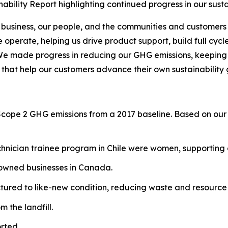
bility Report highlighting continued progress in our sust
 business, our people, and the communities and customers 
operate, helping us drive product support, build full cycl
We made progress in reducing our GHG emissions, keeping o
 that help our customers advance their own sustainability 
Scope 2 GHG emissions from a 2017 baseline. Based on our 
hnician trainee program in Chile were women, supporting g
-owned businesses in Canada.
red to like-new condition, reducing waste and resource 
 the landfill.
rted.