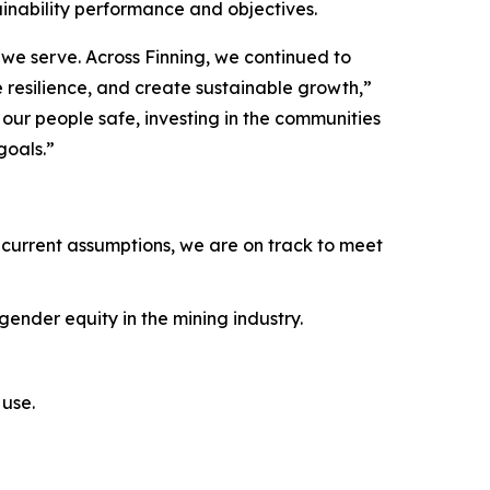
ainability performance and objectives.
we serve. Across Finning, we continued to
e resilience, and create sustainable growth,”
ur people safe, investing in the communities
goals.”
current assumptions, we are on track to meet
ender equity in the mining industry.
use.