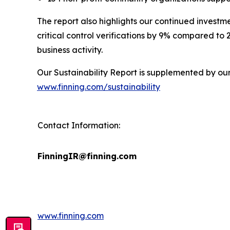
The report also highlights our continued investm
critical control verifications by 9% compared to
business activity.
Our Sustainability Report is supplemented by ou
www.finning.com/sustainability
Contact Information:
FinningIR@finning.com
www.finning.com