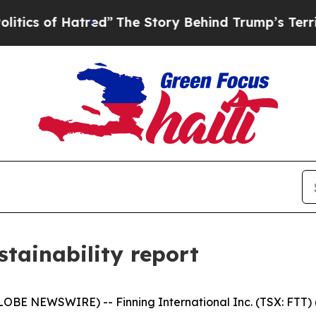
f Hatred”
The Story Behind Trump’s Terrible App
stainability report
BE NEWSWIRE) -- Finning International Inc. (TSX: FTT) ("