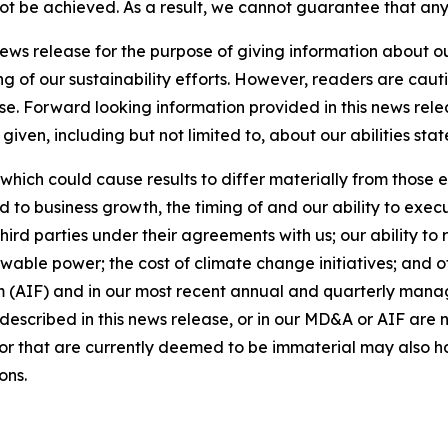
 not be achieved. As a result, we cannot guarantee that any
news release for the purpose of giving information about 
ng of our sustainability efforts. However, readers are caut
se. Forward looking information provided in this news rel
iven, including but not limited to, about our abilities st
 which could cause results to differ materially from those 
d to business growth, the timing of and our ability to exec
rd parties under their agreements with us; our ability to 
wable power; the cost of climate change initiatives; and o
m (AIF) and in our most recent annual and quarterly mana
s described in this news release, or in our MD&A or AIF are 
s or that are currently deemed to be immaterial may also ha
ons.