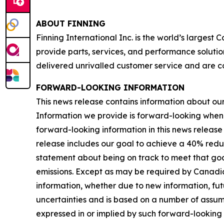
ABOUT FINNING
Finning International Inc. is the world’s largest
provide parts, services, and performance solutio
delivered unrivalled customer service and are c
FORWARD-LOOKING INFORMATION
This news release contains information about our b
Information we provide is forward-looking when
forward-looking information in this news release 
release includes our goal to achieve a 40% redu
statement about being on track to meet that goal
emissions. Except as may be required by Canadia
information, whether due to new information, futu
uncertainties and is based on a number of assumpti
expressed in or implied by such forward-looking i