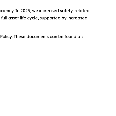
iciency. In 2025, we increased safety-related
ull asset life cycle, supported by increased
 Policy. These documents can be found at: