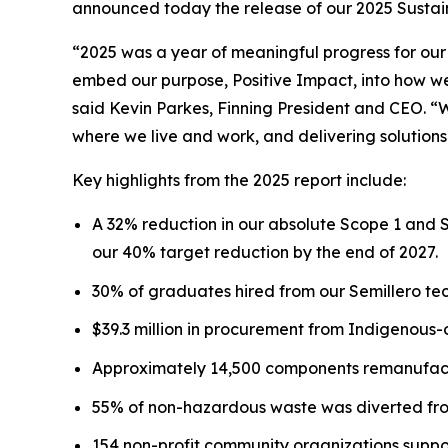
announced today the release of our 2025 Sustaina
“2025 was a year of meaningful progress for our
embed our purpose, Positive Impact, into how we 
said Kevin Parkes, Finning President and CEO. “
where we live and work, and delivering solutions
Key highlights from the 2025 report include:
A 32% reduction in our absolute Scope 1 and 
our 40% target reduction by the end of 2027.
30% of graduates hired from our Semillero tec
$39.3 million in procurement from Indigenous
Approximately 14,500 components remanufactu
55% of non-hazardous waste was diverted from
154 non-profit community organizations suppo