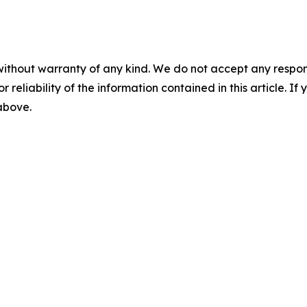
without warranty of any kind. We do not accept any responsib
r reliability of the information contained in this article. I
 above.