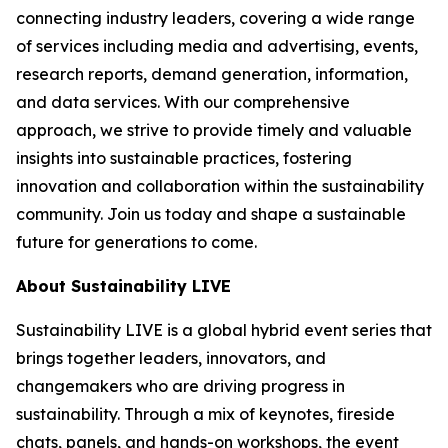
connecting industry leaders, covering a wide range
of services including media and advertising, events,
research reports, demand generation, information,
and data services. With our comprehensive
approach, we strive to provide timely and valuable
insights into sustainable practices, fostering
innovation and collaboration within the sustainability
community. Join us today and shape a sustainable
future for generations to come.
About Sustainability LIVE
Sustainability LIVE is a global hybrid event series that
brings together leaders, innovators, and
changemakers who are driving progress in
sustainability. Through a mix of keynotes, fireside
chats, panels, and hands-on workshops, the event