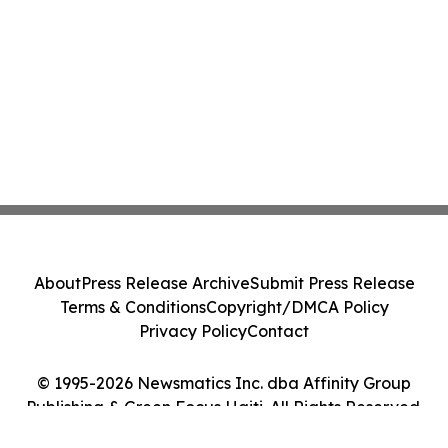
About
Press Release Archive
Submit Press Release
Terms & Conditions
Copyright/DMCA Policy
Privacy Policy
Contact
© 1995-2026 Newsmatics Inc. dba Affinity Group
Publishing & Green Focus Haiti. All Rights Reserved.