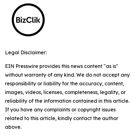
Legal Disclaimer:
EIN Presswire provides this news content "as is"
without warranty of any kind. We do not accept any
responsibility or liability for the accuracy, content,
images, videos, licenses, completeness, legality, or
reliability of the information contained in this article.
If you have any complaints or copyright issues
related to this article, kindly contact the author
above.