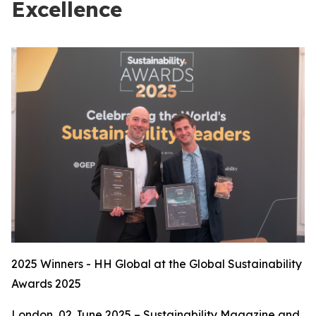
Excellence
2025 Winners - HH Global at the Global Sustainability
Awards 2025
London, 02 June 2025 – Sustainability Magazine and