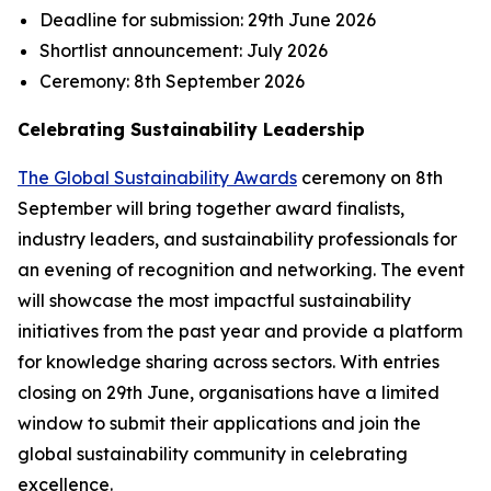
Deadline for submission:
29th June 2026
Shortlist announcement:
July 2026
Ceremony:
8th September 2026
Celebrating Sustainability Leadership
The Global Sustainability Awards
ceremony on 8th
September will bring together award finalists,
industry leaders, and sustainability professionals for
an evening of recognition and networking. The event
will showcase the most impactful sustainability
initiatives from the past year and provide a platform
for knowledge sharing across sectors. With entries
closing on 29th June, organisations have a limited
window to submit their applications and join the
global sustainability community in celebrating
excellence.