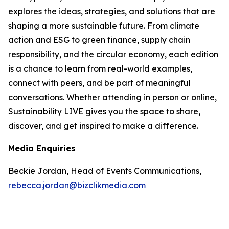
explores the ideas, strategies, and solutions that are
shaping a more sustainable future. From climate
action and ESG to green finance, supply chain
responsibility, and the circular economy, each edition
is a chance to learn from real-world examples,
connect with peers, and be part of meaningful
conversations. Whether attending in person or online,
Sustainability LIVE gives you the space to share,
discover, and get inspired to make a difference.
Media Enquiries
Beckie Jordan, Head of Events Communications,
rebecca.jordan@bizclikmedia.com