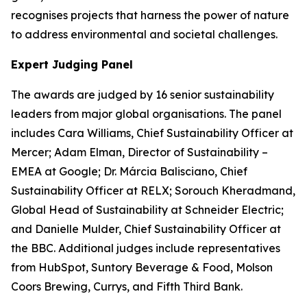
recognises projects that harness the power of nature
to address environmental and societal challenges.
Expert Judging Panel
The awards are judged by 16 senior sustainability
leaders from major global organisations. The panel
includes Cara Williams, Chief Sustainability Officer at
Mercer; Adam Elman, Director of Sustainability –
EMEA at Google; Dr. Márcia Balisciano, Chief
Sustainability Officer at RELX; Sorouch Kheradmand,
Global Head of Sustainability at Schneider Electric;
and Danielle Mulder, Chief Sustainability Officer at
the BBC. Additional judges include representatives
from HubSpot, Suntory Beverage & Food, Molson
Coors Brewing, Currys, and Fifth Third Bank.