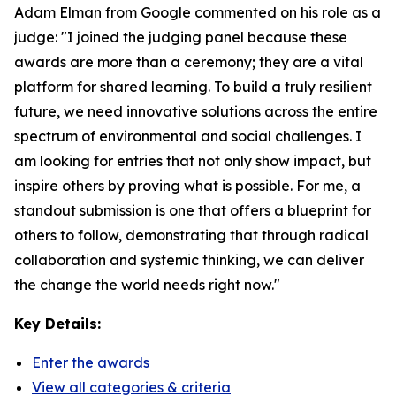
Adam Elman from Google commented on his role as a
judge: "I joined the judging panel because these
awards are more than a ceremony; they are a vital
platform for shared learning. To build a truly resilient
future, we need innovative solutions across the entire
spectrum of environmental and social challenges. I
am looking for entries that not only show impact, but
inspire others by proving what is possible. For me, a
standout submission is one that offers a blueprint for
others to follow, demonstrating that through radical
collaboration and systemic thinking, we can deliver
the change the world needs right now."
Key Details:
Enter the awards
View all categories & criteria