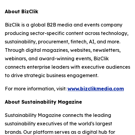
About BizClik
BizClik is a global B2B media and events company
producing sector-specific content across technology,
sustainability, procurement, fintech, AI, and more.
Through digital magazines, websites, newsletters,
webinars, and award-winning events, BizClik
connects enterprise leaders with executive audiences
to drive strategic business engagement.
For more information, visit:
www.bizclikmedia.com
About Sustainability Magazine
Sustainability Magazine connects the leading
sustainability executives of the world's largest
brands. Our platform serves as a digital hub for