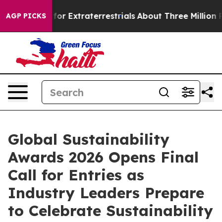
 Hunt for Extraterrestrials
About Three Million Palesti
AGP PICKS
Global Sustainability
Awards 2026 Opens Final
Call for Entries as
Industry Leaders Prepare
to Celebrate Sustainability