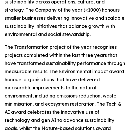
sustainability across operations, culture, and
strategy. The Company of the year (<1000) honours
smaller businesses delivering innovative and scalable
sustainability initiatives that balance growth with
environmental and social stewardship.
The Transformation project of the year recognises
projects completed within the last three years that
have transformed sustainability performance through
measurable results. The Environmental impact award
honours organisations that have delivered
measurable improvements to the natural
environment, including emissions reduction, waste
minimisation, and ecosystem restoration. The Tech &
AI award celebrates the innovative use of
technology and gen AI to advance sustainability
goals, whilst the Nature-based solutions award