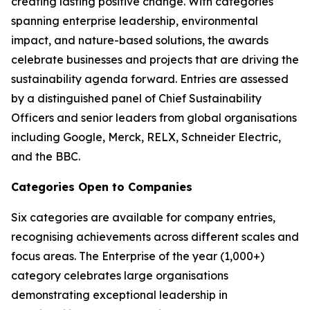
creating lasting positive change. With categories
spanning enterprise leadership, environmental
impact, and nature-based solutions, the awards
celebrate businesses and projects that are driving the
sustainability agenda forward. Entries are assessed
by a distinguished panel of Chief Sustainability
Officers and senior leaders from global organisations
including Google, Merck, RELX, Schneider Electric,
and the BBC.
Categories Open to Companies
Six categories are available for company entries,
recognising achievements across different scales and
focus areas. The Enterprise of the year (1,000+)
category celebrates large organisations
demonstrating exceptional leadership in