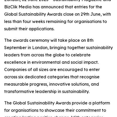
BizClik Media has announced that entries for the
Global Sustainability Awards close on 29th June, with
less than four weeks remaining for organisations to
submit their applications.
The awards ceremony will take place on 8th
September in London, bringing together sustainability
leaders from across the globe to celebrate
excellence in environmental and social impact.
Companies of all sizes are encouraged to enter
across six dedicated categories that recognise
measurable progress, innovative solutions, and
transformative leadership in sustainability.
The Global Sustainability Awards provide a platform
for organisations to showcase their commitment to