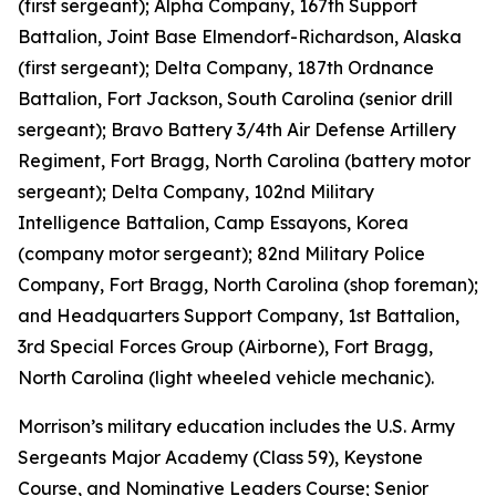
(first sergeant); Alpha Company, 167th Support
Battalion, Joint Base Elmendorf-Richardson, Alaska
(first sergeant); Delta Company, 187th Ordnance
Battalion, Fort Jackson, South Carolina (senior drill
sergeant); Bravo Battery 3/4th Air Defense Artillery
Regiment, Fort Bragg, North Carolina (battery motor
sergeant); Delta Company, 102nd Military
Intelligence Battalion, Camp Essayons, Korea
(company motor sergeant); 82nd Military Police
Company, Fort Bragg, North Carolina (shop foreman);
and Headquarters Support Company, 1st Battalion,
3rd Special Forces Group (Airborne), Fort Bragg,
North Carolina (light wheeled vehicle mechanic).
Morrison’s military education includes the U.S. Army
Sergeants Major Academy (Class 59), Keystone
Course, and Nominative Leaders Course; Senior