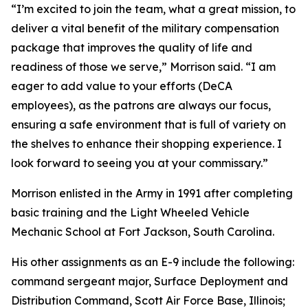
“I’m excited to join the team, what a great mission, to
deliver a vital benefit of the military compensation
package that improves the quality of life and
readiness of those we serve,” Morrison said. “I am
eager to add value to your efforts (DeCA
employees), as the patrons are always our focus,
ensuring a safe environment that is full of variety on
the shelves to enhance their shopping experience. I
look forward to seeing you at your commissary.”
Morrison enlisted in the Army in 1991 after completing
basic training and the Light Wheeled Vehicle
Mechanic School at Fort Jackson, South Carolina.
His other assignments as an E-9 include the following:
command sergeant major, Surface Deployment and
Distribution Command, Scott Air Force Base, Illinois;