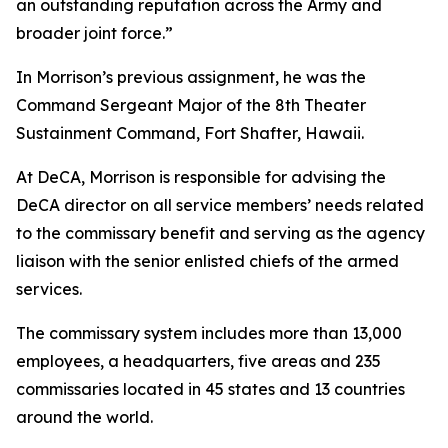
an outstanding reputation across the Army and
broader joint force.”
In Morrison’s previous assignment, he was the
Command Sergeant Major of the 8th Theater
Sustainment Command, Fort Shafter, Hawaii.
At DeCA, Morrison is responsible for advising the
DeCA director on all service members’ needs related
to the commissary benefit and serving as the agency
liaison with the senior enlisted chiefs of the armed
services.
The commissary system includes more than 13,000
employees, a headquarters, five areas and 235
commissaries located in 45 states and 13 countries
around the world.