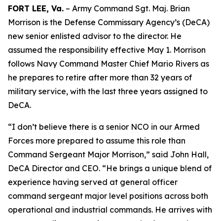
FORT LEE, Va.
– Army Command Sgt. Maj. Brian
Morrison is the Defense Commissary Agency’s (DeCA)
new senior enlisted advisor to the director. He
assumed the responsibility effective May 1. Morrison
follows Navy Command Master Chief Mario Rivers as
he prepares to retire after more than 32 years of
military service, with the last three years assigned to
DeCA.
“I don’t believe there is a senior NCO in our Armed
Forces more prepared to assume this role than
Command Sergeant Major Morrison,” said John Hall,
DeCA Director and CEO. “He brings a unique blend of
experience having served at general officer
command sergeant major level positions across both
operational and industrial commands. He arrives with