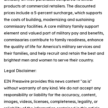
products at commercial retailers. The discounted
prices include a 5-percent surcharge, which supports
the costs of building, modernizing and sustaining
commissary facilities. A core military family support
element and valued part of military pay and benefits,
commissaries contribute to family readiness, enhance
the quality of life for America’s military services and
their families, and help recruit and retain the best and
brightest men and women to serve their country.
Legal Disclaimer:
EIN Presswire provides this news content "as is"
without warranty of any kind. We do not accept any
responsibility or liability for the accuracy, content,
images, videos, licenses, completeness, legality, or