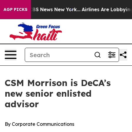
ive was CBS News New York...
Airlines Are Lobbying To 
AGP PICKS
CSM Morrison is DeCA’s
new senior enlisted
advisor
By Corporate Communications