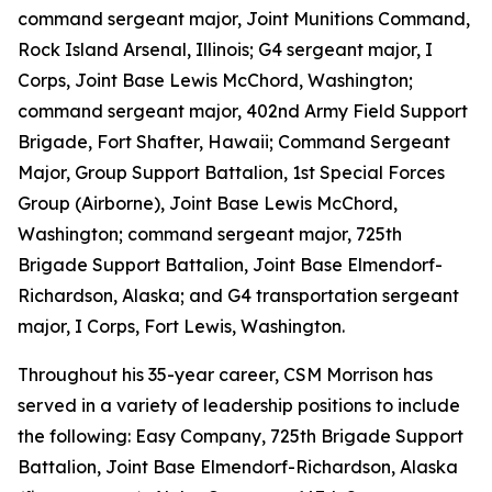
command sergeant major, Joint Munitions Command,
Rock Island Arsenal, Illinois; G4 sergeant major, I
Corps, Joint Base Lewis McChord, Washington;
command sergeant major, 402nd Army Field Support
Brigade, Fort Shafter, Hawaii; Command Sergeant
Major, Group Support Battalion, 1st Special Forces
Group (Airborne), Joint Base Lewis McChord,
Washington; command sergeant major, 725th
Brigade Support Battalion, Joint Base Elmendorf-
Richardson, Alaska; and G4 transportation sergeant
major, I Corps, Fort Lewis, Washington.
Throughout his 35-year career, CSM Morrison has
served in a variety of leadership positions to include
the following: Easy Company, 725th Brigade Support
Battalion, Joint Base Elmendorf-Richardson, Alaska