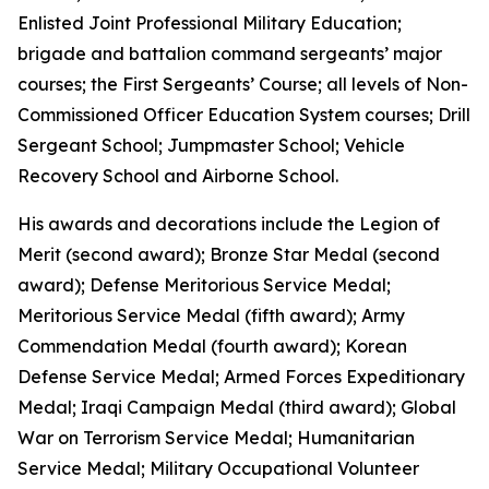
Enlisted Joint Professional Military Education;
brigade and battalion command sergeants’ major
courses; the First Sergeants’ Course; all levels of Non-
Commissioned Officer Education System courses; Drill
Sergeant School; Jumpmaster School; Vehicle
Recovery School and Airborne School.
His awards and decorations include the Legion of
Merit (second award); Bronze Star Medal (second
award); Defense Meritorious Service Medal;
Meritorious Service Medal (fifth award); Army
Commendation Medal (fourth award); Korean
Defense Service Medal; Armed Forces Expeditionary
Medal; Iraqi Campaign Medal (third award); Global
War on Terrorism Service Medal; Humanitarian
Service Medal; Military Occupational Volunteer