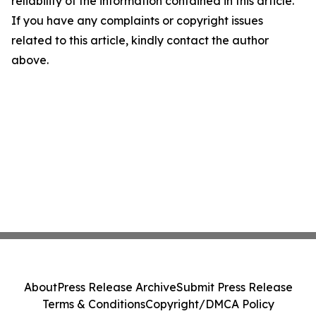
reliability of the information contained in this article.
If you have any complaints or copyright issues
related to this article, kindly contact the author
above.
About
Press Release Archive
Submit Press Release
Terms & Conditions
Copyright/DMCA Policy