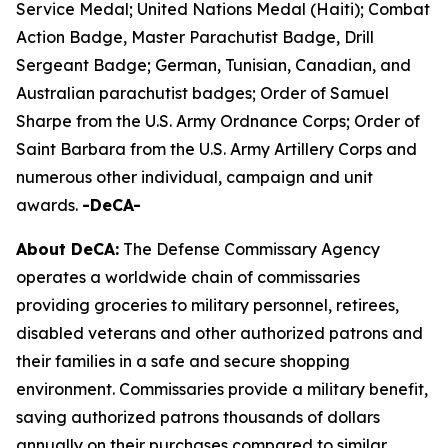
Service Medal; United Nations Medal (Haiti); Combat
Action Badge, Master Parachutist Badge, Drill
Sergeant Badge; German, Tunisian, Canadian, and
Australian parachutist badges; Order of Samuel
Sharpe from the U.S. Army Ordnance Corps; Order of
Saint Barbara from the U.S. Army Artillery Corps and
numerous other individual, campaign and unit
awards.
-DeCA-
About DeCA:
The Defense Commissary Agency
operates a worldwide chain of commissaries
providing groceries to military personnel, retirees,
disabled veterans and other authorized patrons and
their families in a safe and secure shopping
environment. Commissaries provide a military benefit,
saving authorized patrons thousands of dollars
annually on their purchases compared to similar