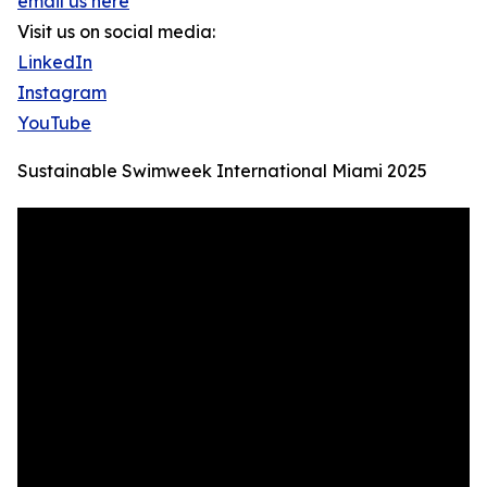
email us here
Visit us on social media:
LinkedIn
Instagram
YouTube
Sustainable Swimweek International Miami 2025