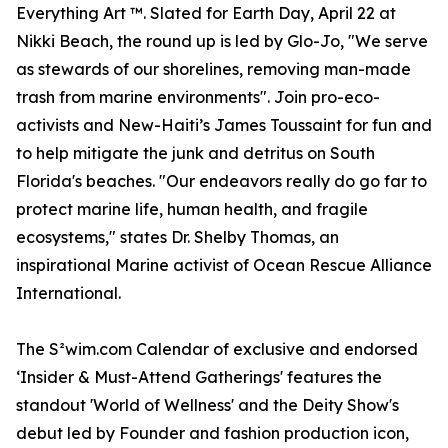
Everything Art ™. Slated for Earth Day, April 22 at
Nikki Beach, the round up is led by Glo-Jo, "We serve
as stewards of our shorelines, removing man-made
trash from marine environments". Join pro-eco-
activists and New-Haiti’s James Toussaint for fun and
to help mitigate the junk and detritus on South
Florida's beaches. "Our endeavors really do go far to
protect marine life, human health, and fragile
ecosystems," states Dr. Shelby Thomas, an
inspirational Marine activist of Ocean Rescue Alliance
International.
The S²wim.com Calendar of exclusive and endorsed
‘Insider & Must-Attend Gatherings' features the
standout 'World of Wellness' and the Deity Show's
debut led by Founder and fashion production icon,