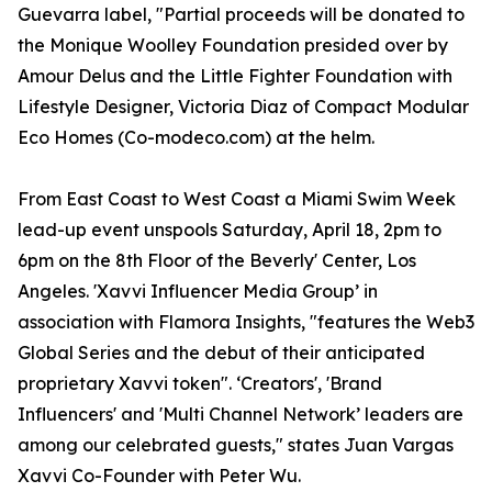
Guevarra label, "Partial proceeds will be donated to
the Monique Woolley Foundation presided over by
Amour Delus and the Little Fighter Foundation with
Lifestyle Designer, Victoria Diaz of Compact Modular
Eco Homes (Co-modeco.com) at the helm.
From East Coast to West Coast a Miami Swim Week
lead-up event unspools Saturday, April 18, 2pm to
6pm on the 8th Floor of the Beverly' Center, Los
Angeles. 'Xavvi Influencer Media Group’ in
association with Flamora Insights, "features the Web3
Global Series and the debut of their anticipated
proprietary Xavvi token". ‘Creators', 'Brand
Influencers' and 'Multi Channel Network’ leaders are
among our celebrated guests," states Juan Vargas
Xavvi Co-Founder with Peter Wu.