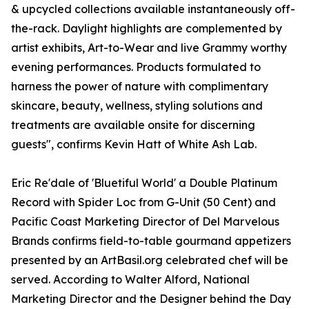
& upcycled collections available instantaneously off-
the-rack. Daylight highlights are complemented by
artist exhibits, Art-to-Wear and live Grammy worthy
evening performances. Products formulated to
harness the power of nature with complimentary
skincare, beauty, wellness, styling solutions and
treatments are available onsite for discerning
guests", confirms Kevin Hatt of White Ash Lab.
Eric Re'dale of 'Bluetiful World' a Double Platinum
Record with Spider Loc from G-Unit (50 Cent) and
Pacific Coast Marketing Director of Del Marvelous
Brands confirms field-to-table gourmand appetizers
presented by an ArtBasil.org celebrated chef will be
served. According to Walter Alford, National
Marketing Director and the Designer behind the Day