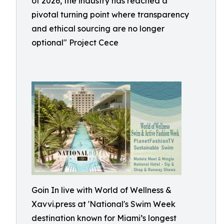
of 2026, the industry has reached a
pivotal turning point where transparency
and ethical sourcing are no longer
optional" Project Cece
Goin In live with World of Wellness &
Xavvi.press at 'National's Swim Week
destination known for Miami’s longest