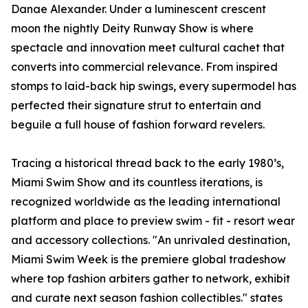
Danae Alexander. Under a luminescent crescent
moon the nightly Deity Runway Show is where
spectacle and innovation meet cultural cachet that
converts into commercial relevance. From inspired
stomps to laid-back hip swings, every supermodel has
perfected their signature strut to entertain and
beguile a full house of fashion forward revelers.
Tracing a historical thread back to the early 1980’s,
Miami Swim Show and its countless iterations, is
recognized worldwide as the leading international
platform and place to preview swim - fit - resort wear
and accessory collections. "An unrivaled destination,
Miami Swim Week is the premiere global tradeshow
where top fashion arbiters gather to network, exhibit
and curate next season fashion collectibles." states