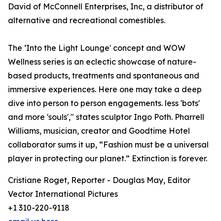
David of McConnell Enterprises, Inc, a distributor of
alternative and recreational comestibles.
The ‘Into the Light Lounge' concept and WOW
Wellness series is an eclectic showcase of nature-
based products, treatments and spontaneous and
immersive experiences. Here one may take a deep
dive into person to person engagements. less 'bots'
and more 'souls'," states sculptor Ingo Poth. Pharrell
Williams, musician, creator and Goodtime Hotel
collaborator sums it up, “Fashion must be a universal
player in protecting our planet.” Extinction is forever.
Cristiane Roget, Reporter - Douglas May, Editor
Vector International Pictures
+1 310-220-9118