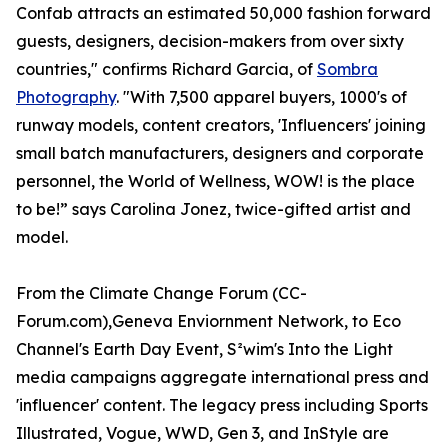
Confab attracts an estimated 50,000 fashion forward
guests, designers, decision-makers from over sixty
countries," confirms Richard Garcia, of
Sombra
Photography
. "With 7,500 apparel buyers, 1000's of
runway models, content creators, 'Influencers' joining
small batch manufacturers, designers and corporate
personnel, the World of Wellness, WOW! is the place
to be!” says Carolina Jonez, twice-gifted artist and
model.
From the Climate Change Forum (CC-
Forum.com),Geneva Enviornment Network, to Eco
Channel's Earth Day Event, S²wim's Into the Light
media campaigns aggregate international press and
'influencer' content. The legacy press including Sports
Illustrated, Vogue, WWD, Gen 3, and InStyle are