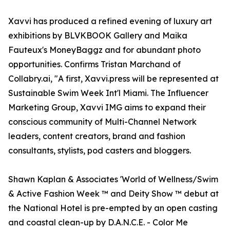
Xavvi has produced a refined evening of luxury art
exhibitions by BLVKBOOK Gallery and Maika
Fauteux's MoneyBaggz and for abundant photo
opportunities. Confirms Tristan Marchand of
Collabry.ai, "A first, Xavvi.press will be represented at
Sustainable Swim Week Int'l Miami. The Influencer
Marketing Group, Xavvi IMG aims to expand their
conscious community of Multi-Channel Network
leaders, content creators, brand and fashion
consultants, stylists, pod casters and bloggers.
Shawn Kaplan & Associates 'World of Wellness/Swim
& Active Fashion Week ™ and Deity Show ™ debut at
the National Hotel is pre-empted by an open casting
and coastal clean-up by D.A.N.C.E. - Color Me