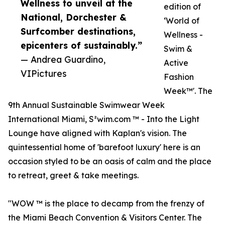
Wellness to unveil at the
edition of
National, Dorchester &
‘World of
Surfcomber destinations,
Wellness -
epicenters of sustainably.”
Swim &
— Andrea Guardino,
Active
VIPictures
Fashion
Week™'. The
9th Annual Sustainable Swimwear Week
International Miami, S²wim.com ™ - Into the Light
Lounge have aligned with Kaplan's vision. The
quintessential home of 'barefoot luxury' here is an
occasion styled to be an oasis of calm and the place
to retreat, greet & take meetings.
"WOW ™ is the place to decamp from the frenzy of
the Miami Beach Convention & Visitors Center. The