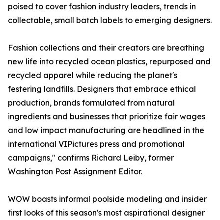
poised to cover fashion industry leaders, trends in
collectable, small batch labels to emerging designers.
Fashion collections and their creators are breathing
new life into recycled ocean plastics, repurposed and
recycled apparel while reducing the planet's
festering landfills. Designers that embrace ethical
production, brands formulated from natural
ingredients and businesses that prioritize fair wages
and low impact manufacturing are headlined in the
international VIPictures press and promotional
campaigns," confirms Richard Leiby, former
Washington Post Assignment Editor.
WOW boasts informal poolside modeling and insider
first looks of this season's most aspirational designer