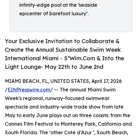
infinity-edge pool at the ‘seaside
epicenter of barefoot luxury’.
Your Exclusive Invitation to Collaborate &
Create the Annual Sustainable Swim Week
International Miami - S²Wim.Com & Into the
Light Lounge- May 22th to June 2nd
MIAMI BEACH, FL, UNITED STATES, April 17, 2026
/
EINPresswire.com
/ -- The annual Miami Swim
Week's regional, runway-focused swimwear
spectacle and industry-wide trade show from late
May to early June plays out on three coasts: from the
Cannes Film Festival to Monterey Park, California and
South Florida. The ‘other Cote d’Azur ’, South Beach,