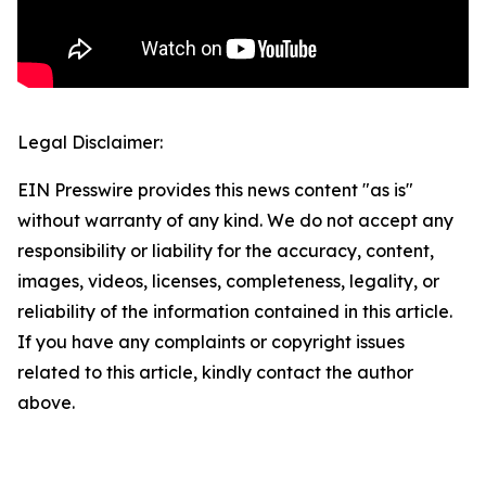
Legal Disclaimer:
EIN Presswire provides this news content "as is"
without warranty of any kind. We do not accept any
responsibility or liability for the accuracy, content,
images, videos, licenses, completeness, legality, or
reliability of the information contained in this article.
If you have any complaints or copyright issues
related to this article, kindly contact the author
above.