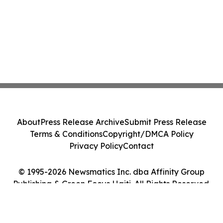
About
Press Release Archive
Submit Press Release
Terms & Conditions
Copyright/DMCA Policy
Privacy Policy
Contact
© 1995-2026 Newsmatics Inc. dba Affinity Group
Publishing & Green Focus Haiti. All Rights Reserved.
Cookie Settings / Your Privacy Choices