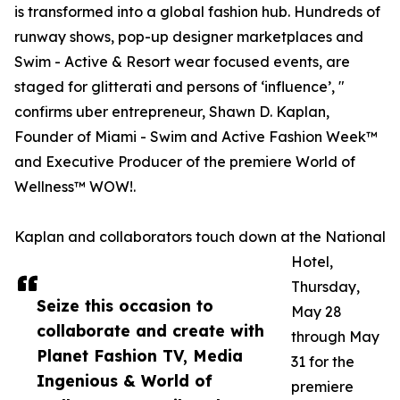
is transformed into a global fashion hub. Hundreds of
runway shows, pop-up designer marketplaces and
Swim - Active & Resort wear focused events, are
staged for glitterati and persons of ‘influence’, "
confirms uber entrepreneur, Shawn D. Kaplan,
Founder of Miami - Swim and Active Fashion Week™
and Executive Producer of the premiere World of
Wellness™ WOW!.
Kaplan and collaborators touch down at the National
Hotel,
Thursday,
Seize this occasion to
May 28
collaborate and create with
through May
Planet Fashion TV, Media
31 for the
Ingenious & World of
premiere