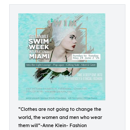
“Clothes are not going to change the
world, the women and men who wear
them will”-Anne Klein- Fashion