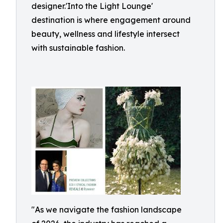
designer.'Into the Light Lounge'
destination is where engagement around
beauty, wellness and lifestyle intersect
with sustainable fashion.
"As we navigate the fashion landscape