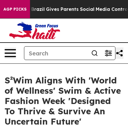
uth
Brazil Gives Parents Social Media Controls for Thei
AGP PICKS
S²Wim Aligns With 'World
of Wellness' Swim & Active
Fashion Week 'Designed
To Thrive & Survive An
Uncertain Future'