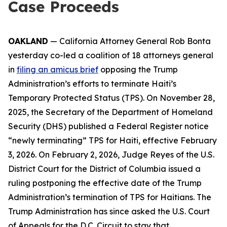
Case Proceeds
OAKLAND
— California Attorney General Rob Bonta
yesterday co-led a coalition of 18 attorneys general
in
filing an amicus brief
opposing the Trump
Administration’s efforts to terminate Haiti’s
Temporary Protected Status (TPS). On November 28,
2025, the Secretary of the Department of Homeland
Security (DHS) published a Federal Register notice
“newly terminating” TPS for Haiti, effective February
3, 2026. On February 2, 2026, Judge Reyes of the U.S.
District Court for the District of Columbia issued a
ruling postponing the effective date of the Trump
Administration’s termination of TPS for Haitians. The
Trump Administration has since asked the U.S. Court
of Appeals for the D.C. Circuit to stay that