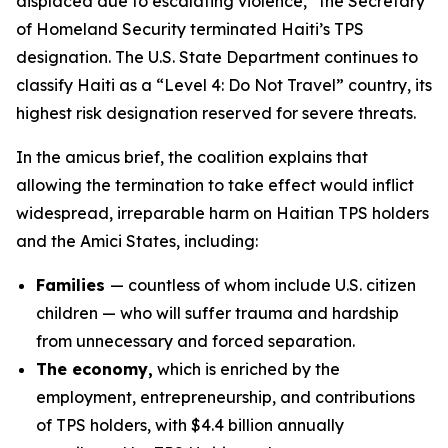
displaced due to escalating violence,” the Secretary
of Homeland Security terminated Haiti’s TPS
designation. The U.S. State Department continues to
classify Haiti as a “Level 4: Do Not Travel” country, its
highest risk designation reserved for severe threats.
In the amicus brief, the coalition explains that
allowing the termination to take effect would inflict
widespread, irreparable harm on Haitian TPS holders
and the Amici States, including:
Families
— countless of whom include U.S. citizen
children — who will suffer trauma and hardship
from unnecessary and forced separation.
The economy,
which is enriched by the
employment, entrepreneurship, and contributions
of TPS holders, with $4.4 billion annually