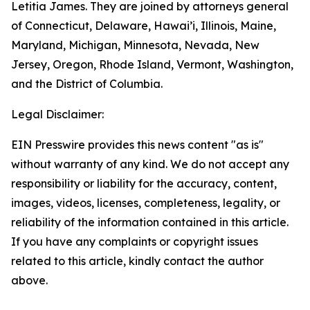
Letitia James. They are joined by attorneys general
of Connecticut, Delaware, Hawai’i, Illinois, Maine,
Maryland, Michigan, Minnesota, Nevada, New
Jersey, Oregon, Rhode Island, Vermont, Washington,
and the District of Columbia.
Legal Disclaimer:
EIN Presswire provides this news content "as is"
without warranty of any kind. We do not accept any
responsibility or liability for the accuracy, content,
images, videos, licenses, completeness, legality, or
reliability of the information contained in this article.
If you have any complaints or copyright issues
related to this article, kindly contact the author
above.