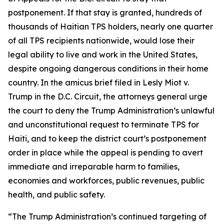
postponement. If that stay is granted, hundreds of
thousands of Haitian TPS holders, nearly one quarter
of all TPS recipients nationwide, would lose their
legal ability to live and work in the United States,
despite ongoing dangerous conditions in their home
country. In the amicus brief filed in
Lesly Miot v.
Trump
in the D.C. Circuit, the attorneys general urge
the court to deny the Trump Administration’s unlawful
and unconstitutional request to terminate TPS for
Haiti, and to keep the district court’s postponement
order in place while the appeal is pending to avert
immediate and irreparable harm to families,
economies and workforces, public revenues, public
health, and public safety.
“The Trump Administration’s continued targeting of