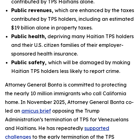
contributed by TPS Haitians alone.
Public revenues,
which are enhanced by the taxes
contributed by TPS holders, including an estimated
$19 billion alone in property taxes.
Public health,
depriving many Haitian TPS holders
and their U.S. citizen families of their employer-
sponsored health insurance.
Public safety,
which will be damaged by making
Haitian TPS holders less likely to report crime.
Attorney General Bonta is committed to protecting
the nearly 10 million immigrants who call California
home. In November 2025, Attorney General Bonta co-
led an
amicus brief
opposing the Trump
Administration’s termination of TPS for Venezuelans
and Haitians. He has repeatedly
supported
challenges
to the early termination of the TPS