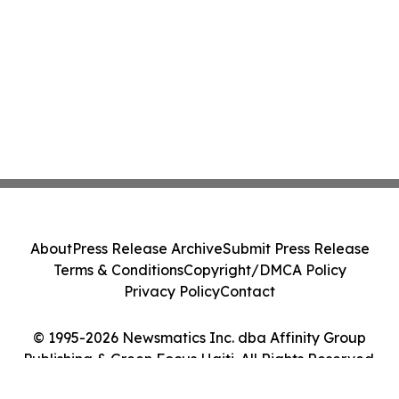
About
Press Release Archive
Submit Press Release
Terms & Conditions
Copyright/DMCA Policy
Privacy Policy
Contact
© 1995-2026 Newsmatics Inc. dba Affinity Group
Publishing & Green Focus Haiti. All Rights Reserved.
Cookie Settings / Your Privacy Choices