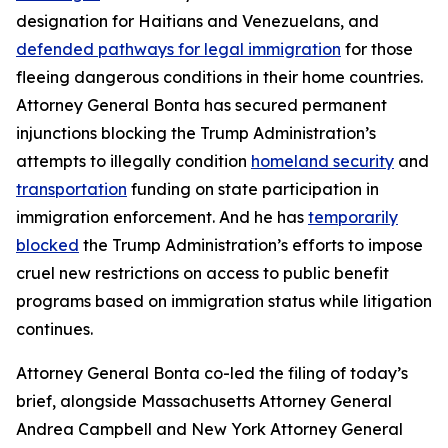
designation for Haitians and Venezuelans, and
defended pathways for legal immigration
for those
fleeing dangerous conditions in their home countries.
Attorney General Bonta has secured permanent
injunctions blocking the Trump Administration’s
attempts to illegally condition
homeland security
and
transportation
funding on state participation in
immigration enforcement. And he has
temporarily
blocked
the Trump Administration’s efforts to impose
cruel new restrictions on access to public benefit
programs based on immigration status while litigation
continues.
Attorney General Bonta co-led the filing of today’s
brief, alongside Massachusetts Attorney General
Andrea Campbell and New York Attorney General