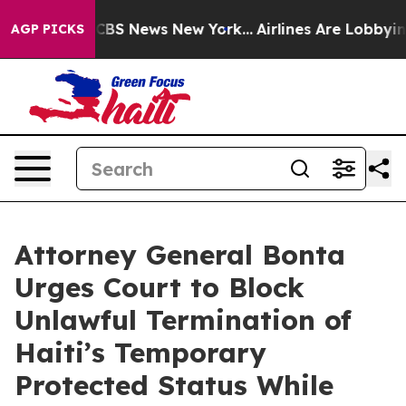
ive was CBS News New York...
Airlines Are Lobbying To
AGP PICKS
Attorney General Bonta
Urges Court to Block
Unlawful Termination of
Haiti’s Temporary
Protected Status While