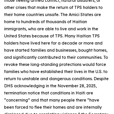
those fleeing armed conflict, natural disasters, or
other crises that make the return of TPS holders to
their home countries unsafe. The Amici States are
home to hundreds of thousands of Haitian
immigrants, who are able to live and work in the
United States because of TPS. Many Haitian TPS
holders have lived here for a decade or more and
have started families and businesses, bought homes,
and significantly contributed to their communities. To
revoke these long-standing protections would force
families who have established their lives in the U.S. to
return to unstable and dangerous conditions. Despite
DHS acknowledging in the November 28, 2025,
termination notice that conditions in Haiti are
“concerning” and that many people there “have
been forced to flee their homes and are internally