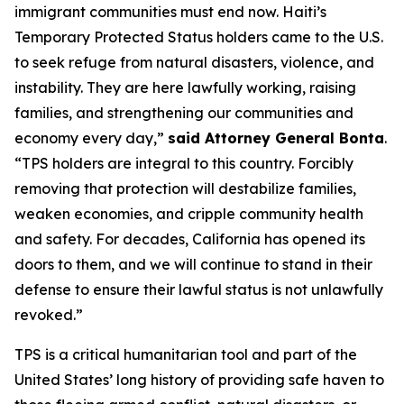
immigrant communities must end now. Haiti’s
Temporary Protected Status holders came to the U.S.
to seek refuge from natural disasters, violence, and
instability. They are here lawfully working, raising
families, and strengthening our communities and
economy every day,”
said Attorney General Bonta
.
“TPS holders are integral to this country. Forcibly
removing that protection will destabilize families,
weaken economies, and cripple community health
and safety. For decades, California has opened its
doors to them, and we will continue to stand in their
defense to ensure their lawful status is not unlawfully
revoked.”
TPS is a critical humanitarian tool and part of the
United States’ long history of providing safe haven to