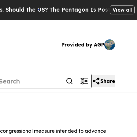
hould the US?
The Pentagon Is Posting Cryptic Bi
View all
Provided by AGP
Share
, a congressional measure intended to advance