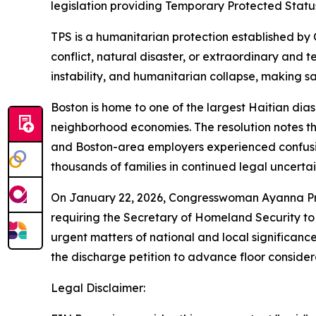
legislation providing Temporary Protected Status
TPS is a humanitarian protection established by 
conflict, natural disaster, or extraordinary and t
instability, and humanitarian collapse, making sa
Boston is home to one of the largest Haitian diasp
neighborhood economies. The resolution notes th
and Boston-area employers experienced confusion
thousands of families in continued legal uncertai
On January 22, 2026, Congresswoman Ayanna Pressl
requiring the Secretary of Homeland Security to
urgent matters of national and local significance
the discharge petition to advance floor considerat
Legal Disclaimer: