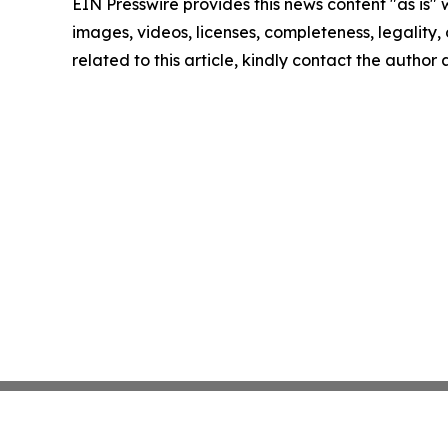
EIN Presswire provides this news content "as is" 
images, videos, licenses, completeness, legality, o
related to this article, kindly contact the author