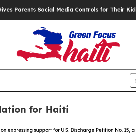
s Parents Social Media Controls for Their Kids. S
ation for Haiti
ion expressing support for U.S. Discharge Petition No. 15