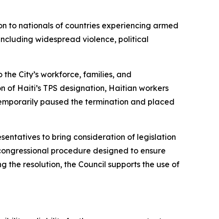
on to nationals of countries experiencing armed
 including widespread violence, political
 the City’s workforce, families, and
 of Haiti’s TPS designation, Haitian workers
temporarily paused the termination and placed
entatives to bring consideration of legislation
l congressional procedure designed to ensure
g the resolution, the Council supports the use of