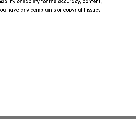
ility or liability for the accuracy, content,
f you have any complaints or copyright issues