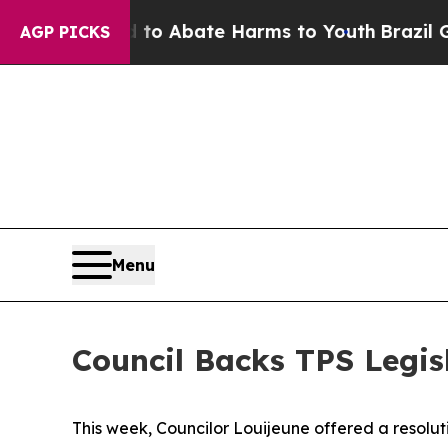
illion Fund to Abate Harms to Youth
Brazil Give
AGP PICKS
Menu
Council Backs TPS Legisl
This week, Councilor Louijeune offered a resolut