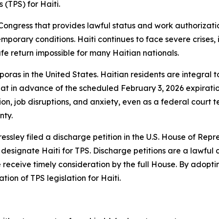
 (TPS) for Haiti.
Congress that provides lawful status and work authorizati
emporary conditions. Haiti continues to face severe crises,
fe return impossible for many Haitian nationals.
oras in the United States. Haitian residents are integral to
at in advance of the scheduled February 3, 2026 expiration
, job disruptions, and anxiety, even as a federal court 
nty.
ey filed a discharge petition in the U.S. House of Repres
 designate Haiti for TPS. Discharge petitions are a lawfu
 receive timely consideration by the full House. By adoptin
ion of TPS legislation for Haiti.