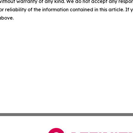
without warranty of any kind. We do not accept any responsib
r reliability of the information contained in this article. I
 above.