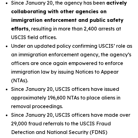
Since January 20, the agency has been
actively
collaborating with other agencies on
immigration enforcement and public safety
efforts
, resulting in more than 2,400 arrests at
USCIS field offices.
Under an updated policy confirming USCIS’ role as
an immigration enforcement agency, the agency’s
officers are once again empowered to enforce
immigration law by issuing Notices to Appear
(NTAs).
Since January 20, USCIS officers have issued
approximately 196,600 NTAs to place aliens in
removal proceedings.
Since January 20, USCIS officers have made over
29,000 fraud referrals to the USCIS Fraud
Detection and National Security (FDNS)