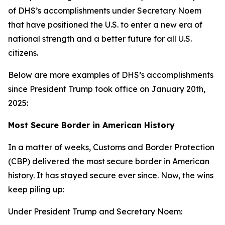
of DHS’s accomplishments under Secretary Noem
that have positioned the U.S. to enter a new era of
national strength and a better future for all U.S.
citizens.
Below are more examples of DHS’s accomplishments
since President Trump took office on January 20th,
2025:
Most Secure Border in American History
In a matter of weeks, Customs and Border Protection
(CBP) delivered the most secure border in American
history. It has stayed secure ever since. Now, the wins
keep piling up:
Under President Trump and Secretary Noem: