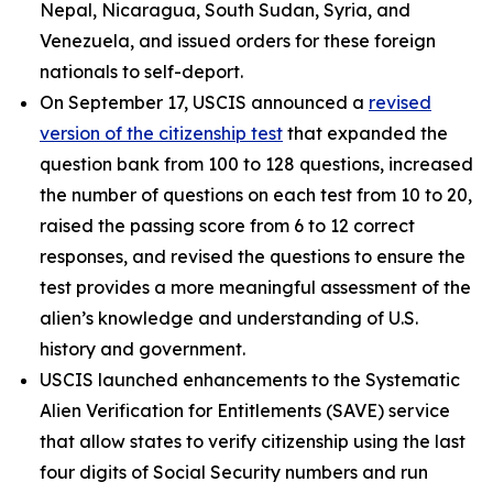
Nepal, Nicaragua, South Sudan, Syria, and
Venezuela, and issued orders for these foreign
nationals to self-deport.
On September 17, USCIS announced a
revised
version of the citizenship test
that expanded the
question bank from 100 to 128 questions, increased
the number of questions on each test from 10 to 20,
raised the passing score from 6 to 12 correct
responses, and revised the questions to ensure the
test provides a more meaningful assessment of the
alien’s knowledge and understanding of U.S.
history and government.
USCIS launched enhancements to the Systematic
Alien Verification for Entitlements (SAVE) service
that allow states to verify citizenship using the last
four digits of Social Security numbers and run