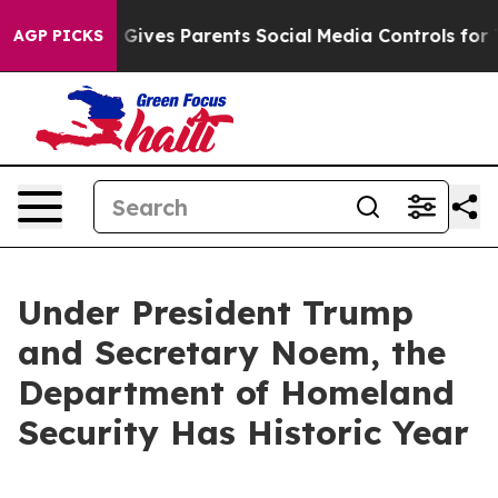
ives Parents Social Media Controls for Their Kids. Sho
AGP PICKS
Under President Trump
and Secretary Noem, the
Department of Homeland
Security Has Historic Year