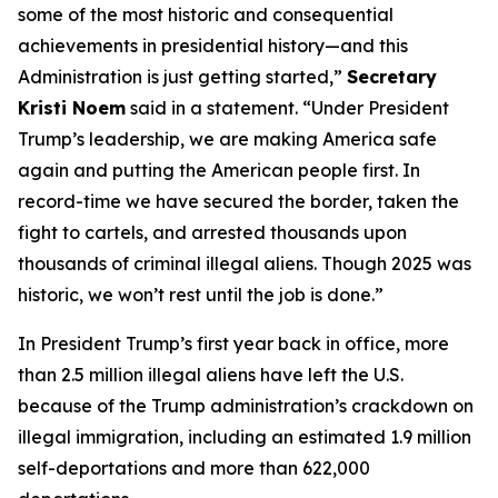
some of the most historic and consequential
achievements in presidential history—and this
Administration is just getting started,”
Secretary
Kristi Noem
said in a statement.
“Under President
Trump’s leadership, we are making America safe
again and putting the American people first. In
record-time we have secured the border, taken the
fight to cartels, and arrested thousands upon
thousands of criminal illegal aliens. Though 2025 was
historic, we won’t rest until the job is done.”
In President Trump’s first year back in office, more
than 2.5 million illegal aliens have left the U.S.
because of the Trump administration’s crackdown on
illegal immigration, including an estimated 1.9 million
self-deportations and more than 622,000