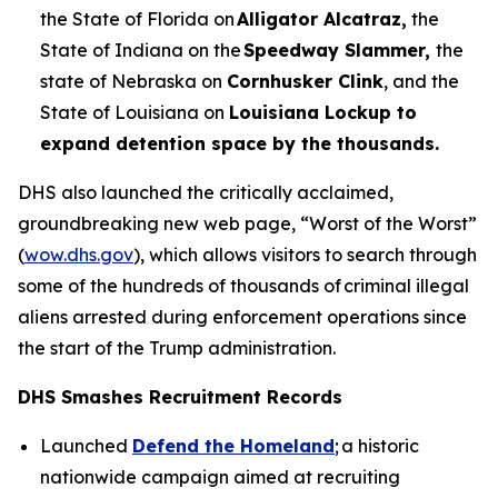
the State of Florida on
Alligator Alcatraz,
the
State of Indiana on the
Speedway Slammer,
the
state of Nebraska on
Cornhusker Clink
, and the
State of Louisiana on
Louisiana Lockup to
expand detention space by the thousands.
DHS also launched the critically acclaimed,
groundbreaking new web page, “Worst of the Worst”
(
wow.dhs.gov
), which allows visitors to search through
some of the hundreds of thousands of criminal illegal
aliens arrested during enforcement operations since
the start of the Trump administration.
DHS Smashes Recruitment Records
Launched
Defend the Homeland
; a historic
nationwide campaign aimed at recruiting