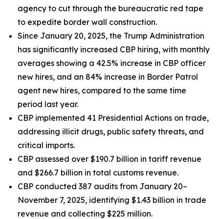
agency to cut through the bureaucratic red tape
to expedite border wall construction.
Since January 20, 2025, the Trump Administration
has significantly increased CBP hiring, with monthly
averages showing a 42.5% increase in CBP officer
new hires, and an 84% increase in Border Patrol
agent new hires, compared to the same time
period last year.
CBP implemented 41 Presidential Actions on trade,
addressing illicit drugs, public safety threats, and
critical imports.
CBP assessed over $190.7 billion in tariff revenue
and $266.7 billion in total customs revenue.
CBP conducted 387 audits from January 20–
November 7, 2025, identifying $1.43 billion in trade
revenue and collecting $225 million.