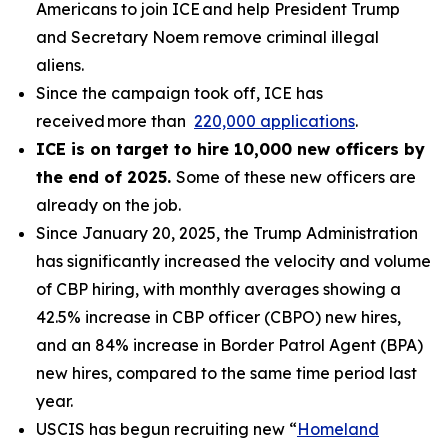
Americans to join ICE and help President Trump
and Secretary Noem remove criminal illegal
aliens.
Since the campaign took off, ICE has
received more than
220,000 applications
.
ICE is on target to hire 10,000 new officers by
the end of 2025.
Some of these new officers are
already on the job.
Since January 20, 2025, the Trump Administration
has significantly increased the velocity and volume
of CBP hiring, with monthly averages showing a
42.5% increase in CBP officer (CBPO) new hires,
and an 84% increase in Border Patrol Agent (BPA)
new hires, compared to the same time period last
year.
USCIS has begun recruiting new “
Homeland