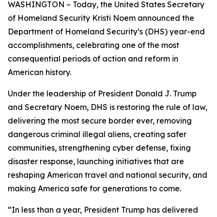
WASHINGTON – Today, the United States Secretary
of Homeland Security Kristi Noem announced the
Department of Homeland Security’s (DHS) year-end
accomplishments, celebrating one of the most
consequential periods of action and reform in
American history.
Under the leadership of President Donald J. Trump
and Secretary Noem, DHS is restoring the rule of law,
delivering the most secure border ever, removing
dangerous criminal illegal aliens, creating safer
communities, strengthening cyber defense, fixing
disaster response, launching initiatives that are
reshaping American travel and national security, and
making America safe for generations to come.
“In less than a year, President Trump has delivered