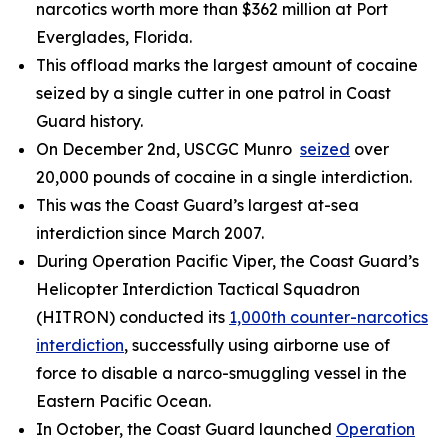
narcotics worth more than $362 million at Port
Everglades, Florida.
This offload marks the largest amount of cocaine
seized by a single cutter in one patrol in Coast
Guard history.
On December 2nd, USCGC
Munro
seized
over
20,000 pounds of cocaine in a single interdiction.
This was the Coast Guard’s largest at-sea
interdiction since March 2007.
During Operation Pacific Viper, the Coast Guard’s
Helicopter Interdiction Tactical Squadron
(HITRON) conducted its
1,000th counter-narcotics
interdiction
, successfully using airborne use of
force to disable a narco-smuggling vessel in the
Eastern Pacific Ocean.
In October, the Coast Guard launched
Operation