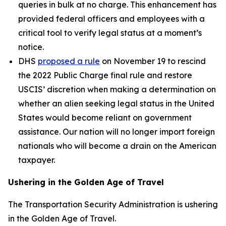
queries in bulk at no charge. This enhancement has
provided federal officers and employees with a
critical tool to verify legal status at a moment’s
notice.
DHS
proposed a rule
on November 19 to rescind
the 2022 Public Charge final rule and restore
USCIS’ discretion when making a determination on
whether an alien seeking legal status in the United
States would become reliant on government
assistance. Our nation will no longer import foreign
nationals who will become a drain on the American
taxpayer.
Ushering in the Golden Age of Travel
The Transportation Security Administration is ushering
in the Golden Age of Travel.