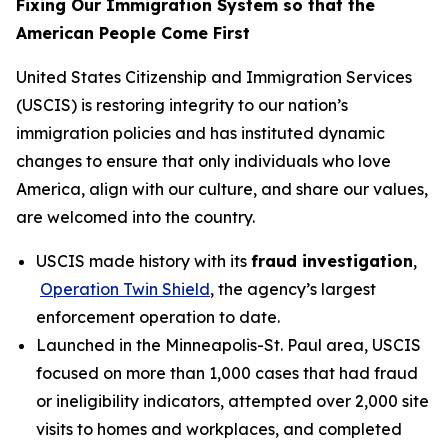
Fixing Our Immigration System so that the
American People Come First
United States Citizenship and Immigration Services
(USCIS) is restoring integrity to our nation’s
immigration policies and has instituted dynamic
changes to ensure that only individuals who love
America, align with our culture, and share our values,
are welcomed into the country.
USCIS made history with its
fraud investigation
,
Operation Twin Shield
, the agency’s largest
enforcement operation to date.
Launched in the Minneapolis-St. Paul area, USCIS
focused on more than 1,000 cases that had fraud
or ineligibility indicators, attempted over 2,000 site
visits to homes and workplaces, and completed