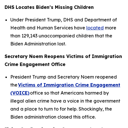
DHS Locates Biden’s Missing Children
Under President Trump, DHS and Department of
Health and Human Services have
located
more
than 129,143 unaccompanied children that the
Biden Administration lost.
Secretary Noem Reopens Victims of Immigration
Crime Engagement Office
President Trump and Secretary Noem reopened
the
Victims of Immigration Crime Engagement
(VOICE)
office so that Americans harmed by
illegal alien crime have a voice in the government
and a place to turn to for help. Shockingly, the
Biden administration closed this office.