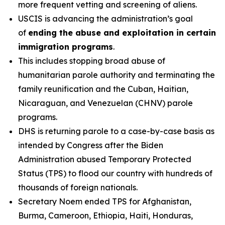
more frequent vetting and screening of aliens.
USCIS is advancing the administration’s goal
of
ending the abuse and exploitation in certain
immigration programs
.
This includes stopping broad abuse of
humanitarian parole authority and terminating the
family reunification and the Cuban, Haitian,
Nicaraguan, and Venezuelan (CHNV) parole
programs.
DHS is returning parole to a case-by-case basis as
intended by Congress after the Biden
Administration abused Temporary Protected
Status (TPS) to flood our country with hundreds of
thousands of foreign nationals.
Secretary Noem ended TPS for Afghanistan,
Burma, Cameroon, Ethiopia, Haiti, Honduras,