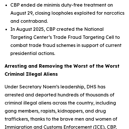
CBP ended de minimis duty-free treatment on
August 29, closing loopholes exploited for narcotics
and contraband.
In August 2025, CBP created the National
Targeting Center’s Trade Fraud Targeting Cell to
combat trade fraud schemes in support of current
presidential actions.
Arresting and Removing the Worst of the Worst
Criminal Illegal Aliens
Under Secretary Noem’s leadership, DHS has
arrested and deported hundreds of thousands of
criminal illegal aliens across the country, including
gang members, rapists, kidnappers, and drug
traffickers, thanks to the brave men and women of
Immigration and Customs Enforcement (ICE), CBP,