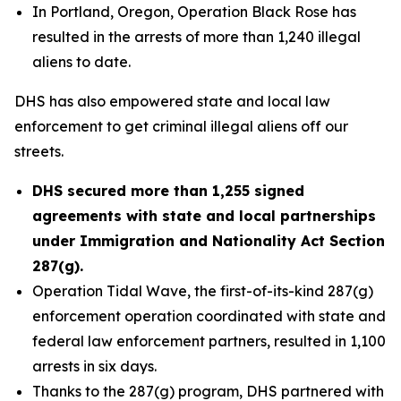
In Portland, Oregon, Operation Black Rose has
resulted in the arrests of more than 1,240 illegal
aliens to date.
DHS has also empowered state and local law
enforcement to get criminal illegal aliens off our
streets.
DHS secured more than 1,255 signed
agreements with state and local partnerships
under Immigration and Nationality Act Section
287(g).
Operation Tidal Wave, the first-of-its-kind 287(g)
enforcement operation coordinated with state and
federal law enforcement partners, resulted in 1,100
arrests in six days.
Thanks to the 287(g) program, DHS partnered with