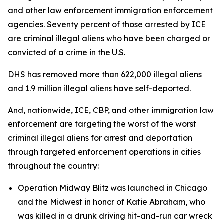
and other law enforcement immigration enforcement
agencies. Seventy percent of those arrested by ICE
are criminal illegal aliens who have been charged or
convicted of a crime in the U.S.
DHS has removed more than 622,000 illegal aliens
and 1.9 million illegal aliens have self-deported.
And, nationwide, ICE, CBP, and other immigration law
enforcement are targeting the worst of the worst
criminal illegal aliens for arrest and deportation
through targeted enforcement operations in cities
throughout the country:
Operation Midway Blitz was launched in Chicago
and the Midwest in honor of Katie Abraham, who
was killed in a drunk driving hit-and-run car wreck