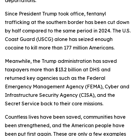
deportations.
Since President Trump took office, fentanyl
trafficking at the southern border has been cut down
by half compared to the same period in 2024. The U.S.
Coast Guard (USCG) alone has seized enough
cocaine to kill more than 177 million Americans.
Meanwhile, the Trump administration has saved
taxpayers more than $13.2 billion at DHS and
returned key agencies such as the Federal
Emergency Management Agency (FEMA), Cyber and
Infrastructure Security Agency (CISA), and the
Secret Service back to their core missions.
Countless lives have been saved, communities have
been strengthened, and the American people have
been put first again. These are only a few examples