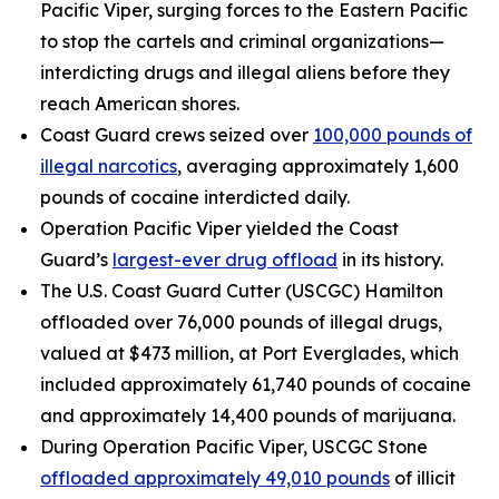
Pacific Viper, surging forces to the Eastern Pacific
to stop the cartels and criminal organizations—
interdicting drugs and illegal aliens before they
reach American shores.
Coast Guard crews seized over
100,000 pounds of
illegal narcotics
, averaging approximately 1,600
pounds of cocaine interdicted daily.
Operation Pacific Viper yielded the Coast
Guard’s
largest-ever drug offload
in its history.
The U.S. Coast Guard Cutter (USCGC)
Hamilton
offloaded over 76,000 pounds of illegal drugs,
valued at $473 million, at Port Everglades, which
included approximately 61,740 pounds of cocaine
and approximately 14,400 pounds of marijuana.
During Operation Pacific Viper, USCGC
Stone
offloaded approximately 49,010 pounds
of illicit