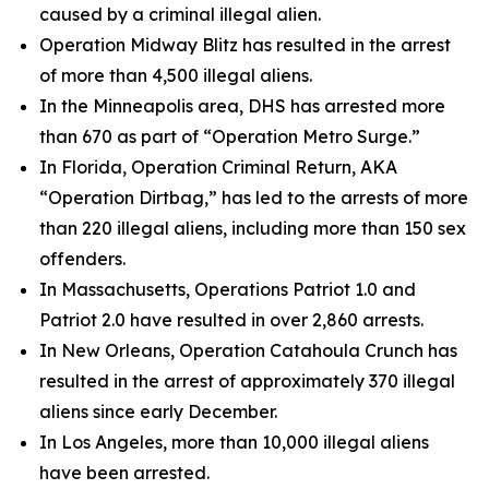
caused by a criminal illegal alien.
Operation Midway Blitz has resulted in the arrest
of more than 4,500 illegal aliens.
In the Minneapolis area, DHS has arrested more
than 670 as part of “Operation Metro Surge.”
In Florida, Operation Criminal Return, AKA
“Operation Dirtbag,” has led to the arrests of more
than 220 illegal aliens, including more than 150 sex
offenders.
In Massachusetts, Operations Patriot 1.0 and
Patriot 2.0 have resulted in over 2,860 arrests.
In New Orleans, Operation Catahoula Crunch has
resulted in the arrest of approximately 370 illegal
aliens since early December.
In Los Angeles, more than 10,000 illegal aliens
have been arrested.