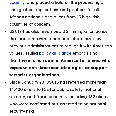
country
, and placed a hold on the processing of
immigration applications and petitions for all
Afghan nationals and aliens from 19 high-risk
countries of concern.
USCIS has also revamped U.S. immigration policy
that had been weakened and lobotomized by
previous administrations to realign it with American
values, issuing
policy guidance
emphasizing
that
there is no room in America for aliens who
espouse anti-American ideologies or support
terrorist organizations
.
Since January 20, USCIS has referred more than
14,400 aliens to ICE for public safety, national
security, and fraud concerns, including 182 aliens
who were confirmed or suspected to be national
security risks.