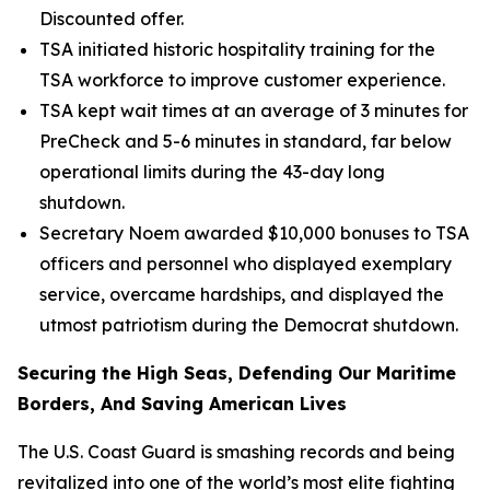
Discounted offer.
TSA initiated historic hospitality training for the
TSA workforce to improve customer experience.
TSA kept wait times at an average of 3 minutes for
PreCheck and 5-6 minutes in standard, far below
operational limits during the 43-day long
shutdown.
Secretary Noem awarded $10,000 bonuses to TSA
officers and personnel who displayed exemplary
service, overcame hardships, and displayed the
utmost patriotism during the Democrat shutdown.
Securing the High Seas, Defending Our Maritime
Borders, And Saving American Lives
The U.S. Coast Guard is smashing records and being
revitalized into one of the world’s most elite fighting