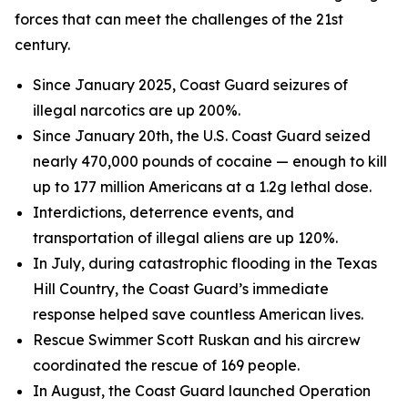
forces that can meet the challenges of the 21st
century.
Since January 2025, Coast Guard seizures of
illegal narcotics are up 200%.
Since January 20th, the U.S. Coast Guard seized
nearly 470,000 pounds of cocaine — enough to kill
up to 177 million Americans at a 1.2g lethal dose.
Interdictions, deterrence events, and
transportation of illegal aliens are up 120%.
In July, during catastrophic flooding in the Texas
Hill Country, the Coast Guard’s immediate
response helped save countless American lives.
Rescue Swimmer Scott Ruskan and his aircrew
coordinated the rescue of 169 people.
In August, the Coast Guard launched Operation