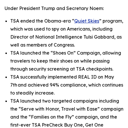
Under President Trump and Secretary Noem:
TSA ended the Obama-era “
Quiet Skies
” program,
which was used to spy on Americans, including
Director of National Intelligence Tulsi Gabbard, as
well as members of Congress.
TSA launched the “Shoes On” Campaign, allowing
travelers to keep their shoes on while passing
through security screening at TSA checkpoints.
TSA successfully implemented REAL ID on May
7th and achieved 94% compliance, which continues
to steadily increase.
TSA launched two targeted campaigns including
the “Serve with Honor, Travel with Ease” campaign
and the “Families on the Fly” campaign, and the
first-ever TSA PreCheck Buy One, Get One