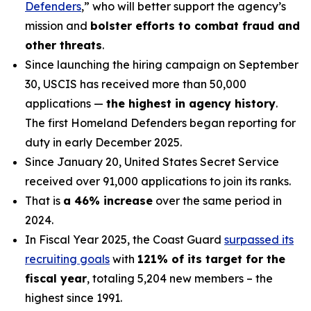
Defenders
,” who will better support the agency’s
mission and
bolster efforts to combat fraud and
other threats
.
Since launching the hiring campaign on September
30, USCIS has received more than 50,000
applications —
the highest in agency history
.
The first Homeland Defenders began reporting for
duty in early December 2025.
Since January 20, United States Secret Service
received over 91,000 applications to join its ranks.
That is
a 46% increase
over the same period in
2024.
In Fiscal Year 2025, the Coast Guard
surpassed its
recruiting goals
with
121% of its target for the
fiscal year
, totaling 5,204 new members – the
highest since 1991.