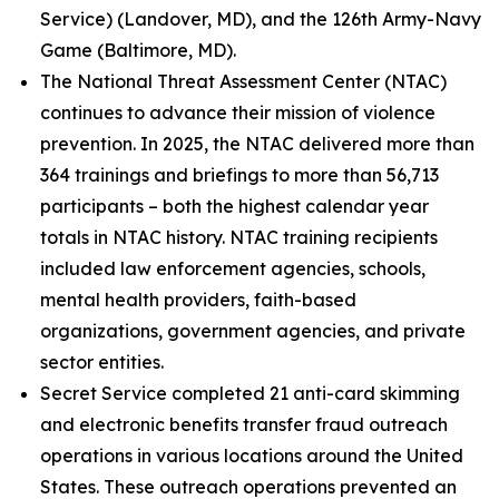
Service) (Landover, MD), and the 126th Army-Navy
Game (Baltimore, MD).
The National Threat Assessment Center (NTAC)
continues to advance their mission of violence
prevention. In 2025, the NTAC delivered more than
364 trainings and briefings to more than 56,713
participants – both the highest calendar year
totals in NTAC history. NTAC training recipients
included law enforcement agencies, schools,
mental health providers, faith-based
organizations, government agencies, and private
sector entities.
Secret Service completed 21 anti-card skimming
and electronic benefits transfer fraud outreach
operations in various locations around the United
States. These outreach operations prevented an