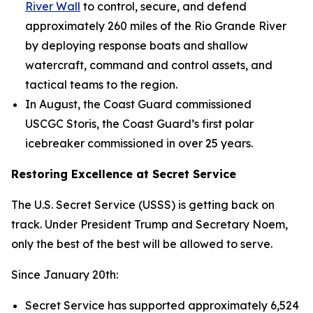
River Wall
to control, secure, and defend
approximately 260 miles of the Rio Grande River
by deploying response boats and shallow
watercraft, command and control assets, and
tactical teams to the region.
In August, the Coast Guard commissioned
USCGC
Storis
, the Coast Guard’s first polar
icebreaker commissioned in over 25 years.
Restoring Excellence at Secret Service
The U.S. Secret Service (USSS) is getting back on
track. Under President Trump and Secretary Noem,
only the best of the best will be allowed to serve.
Since January 20th:
Secret Service has supported approximately 6,524