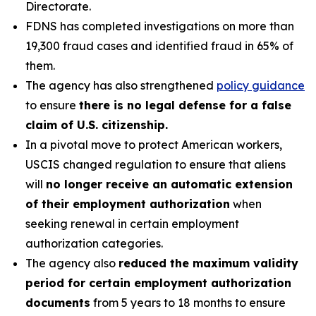
Directorate.
FDNS has completed investigations on more than
19,300 fraud cases and identified fraud in 65% of
them.
The agency has also strengthened
policy guidance
to ensure
there is no legal defense for a false
claim of U.S. citizenship.
In a pivotal move to protect American workers,
USCIS changed regulation to ensure that aliens
will
no longer receive an automatic extension
of their employment authorization
when
seeking renewal in certain employment
authorization categories.
The agency also
reduced the maximum validity
period for certain employment authorization
documents
from 5 years to 18 months to ensure