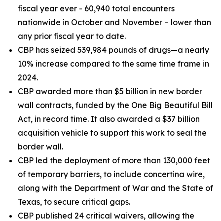
fiscal year ever - 60,940 total encounters
nationwide in October and November – lower than
any prior fiscal year to date.
CBP has seized 539,984 pounds of drugs—a nearly
10% increase compared to the same time frame in
2024.
CBP awarded more than $5 billion in new border
wall contracts, funded by the One Big Beautiful Bill
Act, in record time. It also awarded a $37 billion
acquisition vehicle to support this work to seal the
border wall.
CBP led the deployment of more than 130,000 feet
of temporary barriers, to include concertina wire,
along with the Department of War and the State of
Texas, to secure critical gaps.
CBP published 24 critical waivers, allowing the