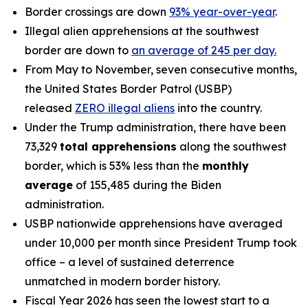
Border crossings are down
93% year-over-year
.
Illegal alien apprehensions at the southwest
border are down to
an average of 245 per day.
From May to November, seven consecutive months,
the United States Border Patrol (USBP)
released
ZERO illegal aliens
into the country.
Under the Trump administration, there have been
73,329
total apprehensions
along the southwest
border, which is 53% less than the
monthly
average
of 155,485 during the Biden
administration.
USBP nationwide apprehensions have averaged
under 10,000 per month since President Trump took
office – a level of sustained deterrence
unmatched in modern border history.
Fiscal Year 2026 has seen the lowest start to a