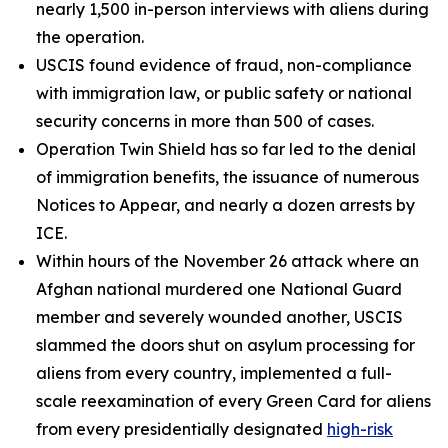
nearly 1,500 in-person interviews with aliens during
the operation.
USCIS found evidence of fraud, non-compliance
with immigration law, or public safety or national
security concerns in more than 500 of cases.
Operation Twin Shield has so far led to the denial
of immigration benefits, the issuance of numerous
Notices to Appear, and nearly a dozen arrests by
ICE.
Within hours of the November 26 attack where an
Afghan national murdered one National Guard
member and severely wounded another, USCIS
slammed the doors shut on asylum processing for
aliens from every country, implemented a full-
scale reexamination of every Green Card for aliens
from every presidentially designated
high-risk