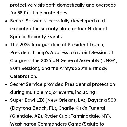
protective visits both domestically and overseas
for 38 full-time protectees.
Secret Service successfully developed and
executed the security plan for four National
Special Security Events:
The 2025 Inauguration of President Trump,
President Trump’s Address to a Joint Session of
Congress, the 2025 UN General Assembly (UNGA,
80th Session), and the Army’s 250th Birthday
Celebration.
Secret Service provided Presidential protection
during multiple major events, including:
Super Bowl LIX (New Orleans, LA), Daytona 500
(Daytona Beach, FL), Charlie Kirk’s Funeral
(Glendale, AZ), Ryder Cup (Farmingdale, NY),
Washington Commanders Game (Salute to