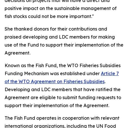
decisions on projects that will have a direct and
positive impact on the sustainable management of
fish stocks could not be more important."
She thanked donors for their contributions and
praised developing and LDC members for making
use of the Fund to support their implementation of the
Agreement.
Known as the Fish Fund, the WTO Fisheries Subsidies
Funding Mechanism was established under
Article 7
of the WTO Agreement on Fisheries Subsidies
.
Developing and LDC members that have ratified the
Agreement are eligible to submit funding requests to
support their implementation of the Agreement.
The Fish Fund operates in cooperation with relevant
international organizations, including the UN Food