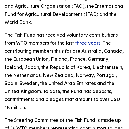
and Agriculture Organization (FAO), the International
Fund for Agricultural Development (IFAD) and the
World Bank.
The Fish Fund has received voluntary contributions
from WTO members for the last
three years.
The
contributing members thus far are Australia, Canada,
the European Union, Finland, France, Germany,
Iceland, Japan, the Republic of Korea, Liechtenstein,
the Netherlands, New Zealand, Norway, Portugal,
Spain, Sweden, the United Arab Emirates and the
United Kingdom. To date, the Fund has deposits,
commitments and pledges that amount to over USD
18 million.
The Steering Committee of the Fish Fund is made up
of 16 WTO members representing contributors to, and