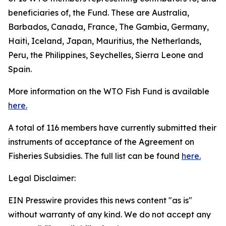
beneficiaries of, the Fund. These are Australia,
Barbados, Canada, France, The Gambia, Germany,
Haiti, Iceland, Japan, Mauritius, the Netherlands,
Peru, the Philippines, Seychelles, Sierra Leone and
Spain.
More information on the WTO Fish Fund is available
here.
A total of 116 members have currently submitted their
instruments of acceptance of the Agreement on
Fisheries Subsidies. The full list can be found
here.
Legal Disclaimer:
EIN Presswire provides this news content "as is"
without warranty of any kind. We do not accept any