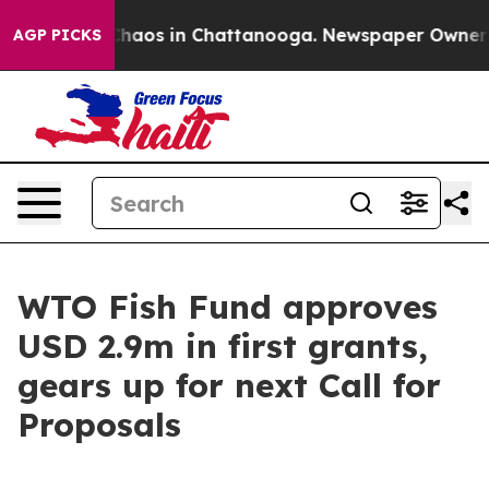
 Collapse
Chaos in Chattanooga. Newspaper Owner Call
AGP PICKS
WTO Fish Fund approves
USD 2.9m in first grants,
gears up for next Call for
Proposals