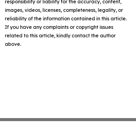
responsibility or liability for the accuracy, content,
images, videos, licenses, completeness, legality, or
reliability of the information contained in this article.
If you have any complaints or copyright issues
related to this article, kindly contact the author
above.