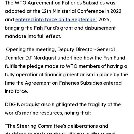
The WTO Agreement on Fisheries Subsidies was
adopted at the 12th Ministerial Conference in 2022
and
entered into force on 15 September
2025,
bringing the Fish Fund's grant and disbursement
mandate into full effect.
Opening the meeting, Deputy Director-General
Jennifer DJ Nordquist underlined how the Fish Fund
fulfils the pledge made to WTO members of having a
fully operational financing mechanism in place by the
time the Agreement on Fisheries Subsidies entered
into force.
DDG Nordquist also highlighted the fragility of the
world's marine resources, noting that:
"The Steering Committee's deliberations and