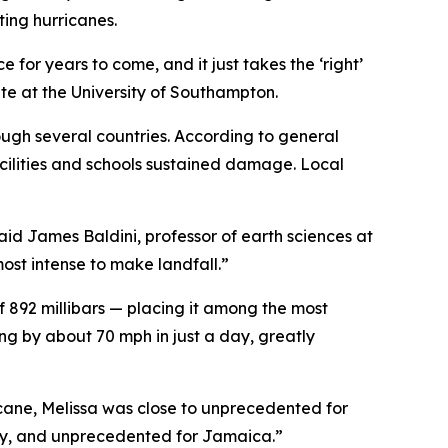
ting hurricanes.
for years to come, and it just takes the ‘right’
te at the University of Southampton.
rough several countries. According to general
cilities and schools sustained damage. Local
aid James Baldini, professor of earth sciences at
most intense to make landfall.”
 892 millibars — placing it among the most
ing by about 70 mph in just a day, greatly
ricane, Melissa was close to unprecedented for
tury, and unprecedented for Jamaica.”