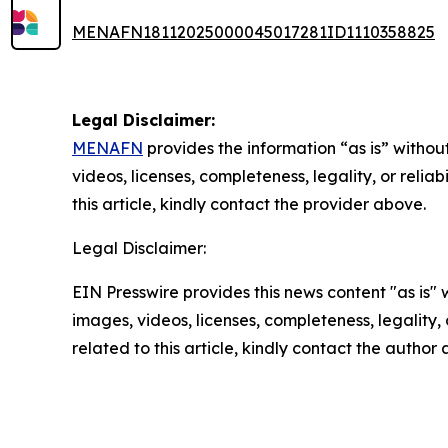
MENAFN18112025000045017281ID1110358825
Legal Disclaimer:
MENAFN
provides the information “as is” without
videos, licenses, completeness, legality, or reliab
this article, kindly contact the provider above.
Legal Disclaimer:
EIN Presswire provides this news content "as is" 
images, videos, licenses, completeness, legality, o
related to this article, kindly contact the author