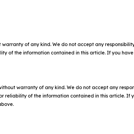
 warranty of any kind. We do not accept any responsibility 
ility of the information contained in this article. If you ha
without warranty of any kind. We do not accept any responsib
r reliability of the information contained in this article. I
 above.