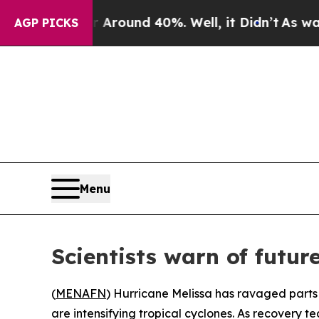
a Floor Around 40%. Well, it Didn’t
As war With
AGP PICKS
Menu
Scientists warn of futu
(
MENAFN
) Hurricane Melissa has ravaged part
are intensifying tropical cyclones. As recovery 