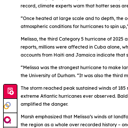
record, climate experts warn that hotter seas ar
“Once heated at large scale and to depth, the oce
atmospheric conditions for hurricanes to spin up
Melissa, the third Category 5 hurricane of 2025 
reports, millions were affected in Cuba alone, 
accounts from Haiti and Jamaica indicate that se
“Melissa was the strongest hurricane to make lan
the University of Durham. “It was also the third m
The storm reached peak sustained winds of 185 m
extreme Atlantic hurricanes ever observed. Baldin
amplified the danger.
Marsh emphasized that Melissa’s winds at landfal
the region as a whole over recorded history – on