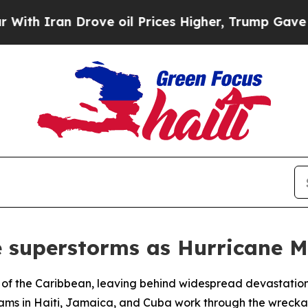
 Iran Drove oil Prices Higher, Trump Gave Polit
re superstorms as Hurricane M
s of the Caribbean, leaving behind widespread devastati
teams in Haiti, Jamaica, and Cuba work through the wreckag