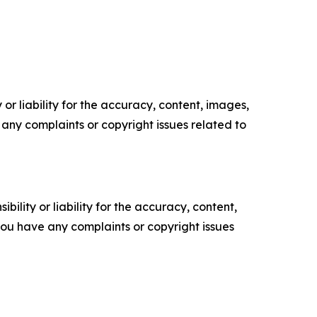
or liability for the accuracy, content, images,
ve any complaints or copyright issues related to
ility or liability for the accuracy, content,
f you have any complaints or copyright issues