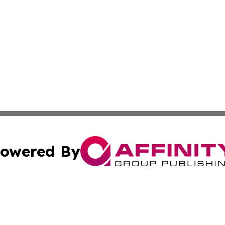
owered By
ubmit Press Release
Terms & Conditions
Copyright/DMCA
cs Inc. dba Affinity Group Publishing & Green Focus Haiti.