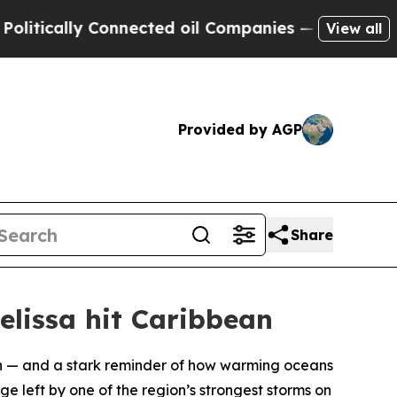
ically Connected oil Companies — not Taxpayers 
View all
Provided by AGP
Share
elissa hit Caribbean
on — and a stark reminder of how warming oceans
e left by one of the region’s strongest storms on