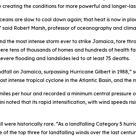
e creating the conditions for more powerful and longer-las
ans are slow to cool down again; that heat is now in place 
,” said Robert Marsh, professor of oceanography and clima
and the most intense storm ever to strike Jamaica, tore th
where tens of thousands of homes and hundreds of health fa
vere flooding and landslides led to at least 75 deaths.
dfall on Jamaica, surpassing Hurricane Gilbert in 1988,” s
ost intense tropical cyclone in the Atlantic Basin, and the 
iles per hour and recorded a minimum central pressure of
i noted that its rapid intensification, with wind speeds ris
l were historically rare. “As a landfalling Category 5 hur
e of the top three for landfalling winds over the last cen