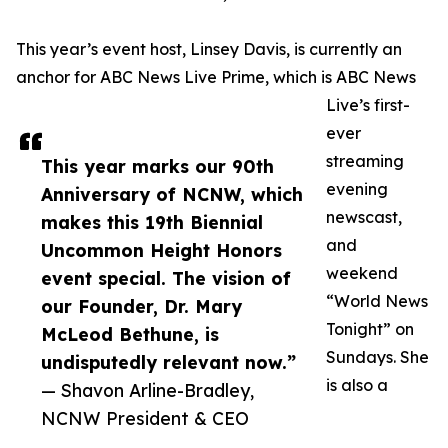
This year’s event host, Linsey Davis, is currently an
anchor for ABC News Live Prime, which is ABC News
Live’s first-
ever
streaming
This year marks our 90th
evening
Anniversary of NCNW, which
newscast,
makes this 19th Biennial
and
Uncommon Height Honors
weekend
event special. The vision of
“World News
our Founder, Dr. Mary
Tonight” on
McLeod Bethune, is
Sundays. She
undisputedly relevant now.”
is also a
— Shavon Arline-Bradley,
NCNW President & CEO