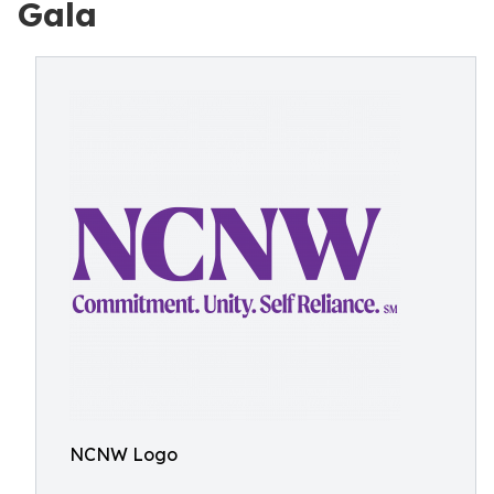
Gala
NCNW Logo