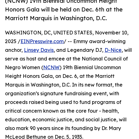
(NCNW) 19th Biennial Uncommon Height
Honors Gala will be held on Dec. 6th at the
Marriott Marquis in Washington, D.C.
WASHINGTON, DC, UNITED STATES, November 10,
2025 /
EINPresswire.com
/ -- Emmy award-winning
anchor,
Linsey Davis
, and Legendary DJ,
D-Nice
, will
serve as host and emcee at the National Council of
Negro Women (
NCNW
) 19th Biennial Uncommon
Height Honors Gala, on Dec. 6, at the Marriott
Marquis in Washington, D.C. In its new format, the
organization’s signature fundraising event, with
proceeds raised being used to fund programs of
critical concern known as the core four - health,
education, economic justice, and social justice, will
also mark 90 years since its founding by Dr. Mary
McLeod Bethune on Dec. 5, 1935.