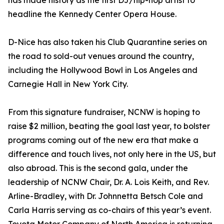
has made history as the first DJ/hip-hop artist to
headline the Kennedy Center Opera House.
D-Nice has also taken his Club Quarantine series on
the road to sold-out venues around the country,
including the Hollywood Bowl in Los Angeles and
Carnegie Hall in New York City.
From this signature fundraiser, NCNW is hoping to
raise $2 million, beating the goal last year, to bolster
programs coming out of the new era that make a
difference and touch lives, not only here in the US, but
also abroad. This is the second gala, under the
leadership of NCNW Chair, Dr. A. Lois Keith, and Rev.
Arline-Bradley, with Dr. Johnnetta Betsch Cole and
Carla Harris serving as co-chairs of this year’s event.