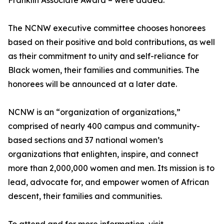
Franklin Associate Award – were added.
The NCNW executive committee chooses honorees
based on their positive and bold contributions, as well
as their commitment to unity and self-reliance for
Black women, their families and communities. The
honorees will be announced at a later date.
NCNW is an “organization of organizations,”
comprised of nearly 400 campus and community-
based sections and 37 national women’s
organizations that enlighten, inspire, and connect
more than 2,000,000 women and men. Its mission is to
lead, advocate for, and empower women of African
descent, their families and communities.