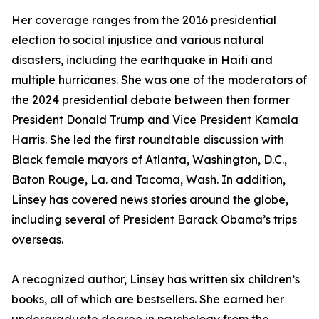
Her coverage ranges from the 2016 presidential
election to social injustice and various natural
disasters, including the earthquake in Haiti and
multiple hurricanes. She was one of the moderators of
the 2024 presidential debate between then former
President Donald Trump and Vice President Kamala
Harris. She led the first roundtable discussion with
Black female mayors of Atlanta, Washington, D.C.,
Baton Rouge, La. and Tacoma, Wash. In addition,
Linsey has covered news stories around the globe,
including several of President Barack Obama’s trips
overseas.
A recognized author, Linsey has written six children’s
books, all of which are bestsellers. She earned her