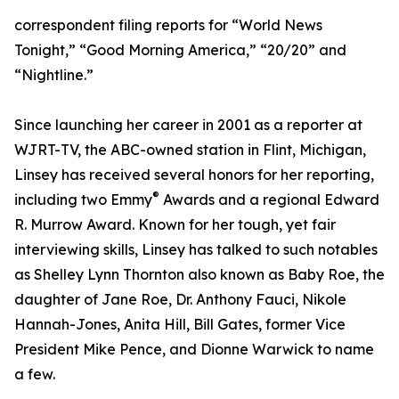
correspondent filing reports for “World News
Tonight,” “Good Morning America,” “20/20” and
“Nightline.”
Since launching her career in 2001 as a reporter at
WJRT-TV, the ABC-owned station in Flint, Michigan,
Linsey has received several honors for her reporting,
®
including two Emmy
Awards and a regional Edward
R. Murrow Award. Known for her tough, yet fair
interviewing skills, Linsey has talked to such notables
as Shelley Lynn Thornton also known as Baby Roe, the
daughter of Jane Roe, Dr. Anthony Fauci, Nikole
Hannah-Jones, Anita Hill, Bill Gates, former Vice
President Mike Pence, and Dionne Warwick to name
a few.