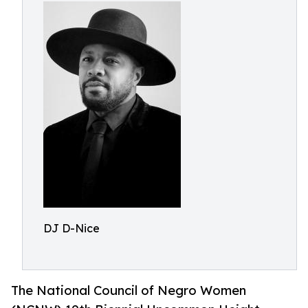
DJ D-Nice
The National Council of Negro Women