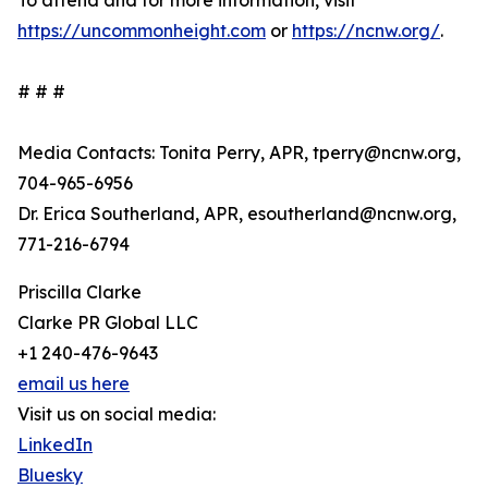
To attend and for more information, visit
https://uncommonheight.com
or
https://ncnw.org/
.
# # #
Media Contacts: Tonita Perry, APR, tperry@ncnw.org,
704-965-6956
Dr. Erica Southerland, APR, esoutherland@ncnw.org,
771-216-6794
Priscilla Clarke
Clarke PR Global LLC
+1 240-476-9643
email us here
Visit us on social media:
LinkedIn
Bluesky