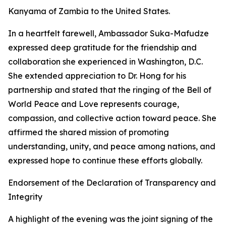
Kanyama of Zambia to the United States.
In a heartfelt farewell, Ambassador Suka-Mafudze
expressed deep gratitude for the friendship and
collaboration she experienced in Washington, D.C.
She extended appreciation to Dr. Hong for his
partnership and stated that the ringing of the Bell of
World Peace and Love represents courage,
compassion, and collective action toward peace. She
affirmed the shared mission of promoting
understanding, unity, and peace among nations, and
expressed hope to continue these efforts globally.
Endorsement of the Declaration of Transparency and
Integrity
A highlight of the evening was the joint signing of the