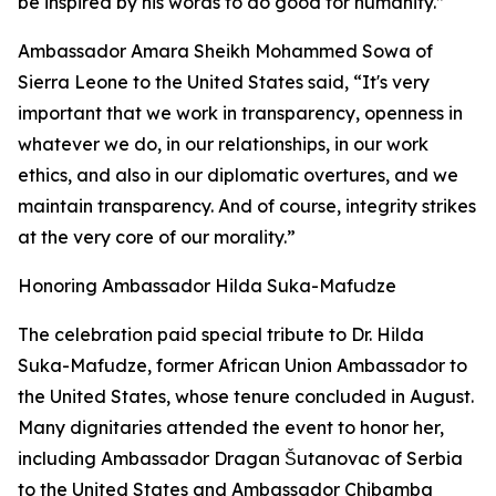
be inspired by his words to do good for humanity.”
Ambassador Amara Sheikh Mohammed Sowa of
Sierra Leone to the United States said, “It's very
important that we work in transparency, openness in
whatever we do, in our relationships, in our work
ethics, and also in our diplomatic overtures, and we
maintain transparency. And of course, integrity strikes
at the very core of our morality.”
Honoring Ambassador Hilda Suka-Mafudze
The celebration paid special tribute to Dr. Hilda
Suka-Mafudze, former African Union Ambassador to
the United States, whose tenure concluded in August.
Many dignitaries attended the event to honor her,
including Ambassador Dragan Šutanovac of Serbia
to the United States and Ambassador Chibamba