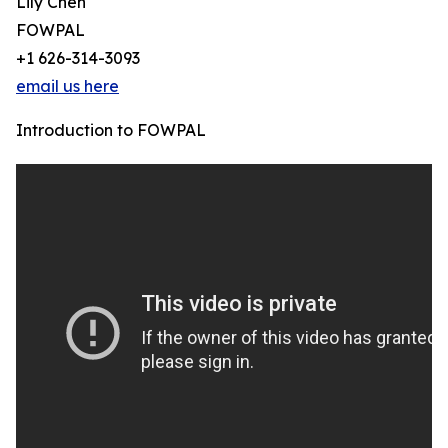
Lily Chen
FOWPAL
+1 626-314-3093
email us here
Introduction to FOWPAL