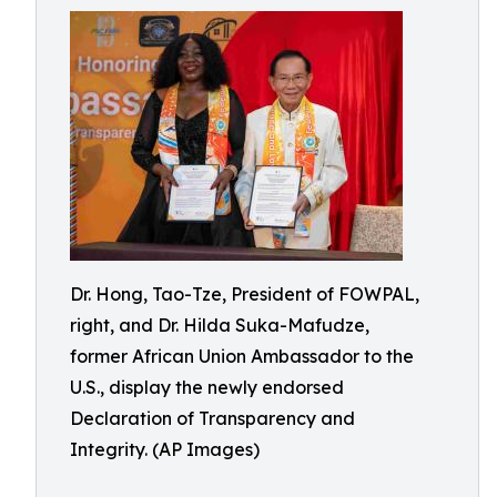
Dr. Hong, Tao-Tze, President of FOWPAL,
right, and Dr. Hilda Suka-Mafudze,
former African Union Ambassador to the
U.S., display the newly endorsed
Declaration of Transparency and
Integrity. (AP Images)