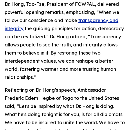
Dr. Hong, Tao-Tze, President of FOWPAL, delivered
powerful opening remarks, emphasizing, “When we
follow our conscience and make
transparency and
integrity
the guiding principles for action, democracy
can be revitalized.” Dr. Hong added, “Transparency
allows people to see the truth, and integrity allows
them to believe in it. By restoring these two
interdependent values, we can reshape a better
world, fostering warmer and more trusting human
relationships.”
Reflecting on Dr. Hong’s speech, Ambassador
Frederic Edem Hegbe of Togo to the United States
said, “Let's be inspired by what Dr. Hong is doing.
What he's doing tonight is for you, is for all diplomats.
We have to be inspired to unite the world. We have to