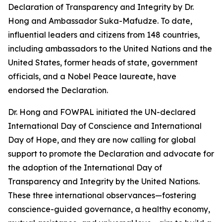
Declaration of Transparency and Integrity by Dr.
Hong and Ambassador Suka-Mafudze. To date,
influential leaders and citizens from 148 countries,
including ambassadors to the United Nations and the
United States, former heads of state, government
officials, and a Nobel Peace laureate, have
endorsed the Declaration.
Dr. Hong and FOWPAL initiated the UN-declared
International Day of Conscience and International
Day of Hope, and they are now calling for global
support to promote the Declaration and advocate for
the adoption of the International Day of
Transparency and Integrity by the United Nations.
These three international observances—fostering
conscience-guided governance, a healthy economy,