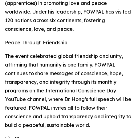
(apprentices) in promoting love and peace
worldwide. Under his leadership, FOWPAL has visited
120 nations across six continents, fostering
conscience, love, and peace.
Peace Through Friendship
The event celebrated global friendship and unity,
affirming that humanity is one family. FOWPAL
continues to share messages of conscience, hope,
transparency, and integrity through its monthly
programs on the International Conscience Day
YouTube channel, where Dr. Hong’s full speech will be
featured. FOWPAL invites all to follow their
conscience and uphold transparency and integrity to
build a peaceful, sustainable world.