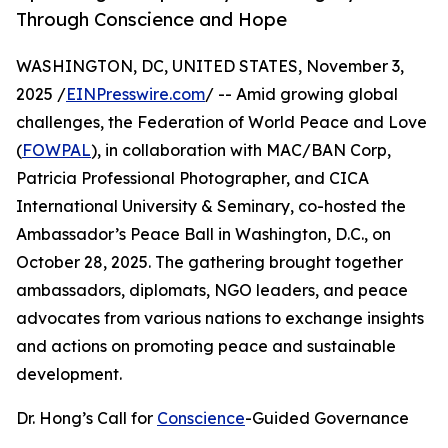
Through Conscience and Hope
WASHINGTON, DC, UNITED STATES, November 3,
2025 /
EINPresswire.com
/ -- Amid growing global
challenges, the Federation of World Peace and Love
(
FOWPAL
), in collaboration with MAC/BAN Corp,
Patricia Professional Photographer, and CICA
International University & Seminary, co-hosted the
Ambassador’s Peace Ball in Washington, D.C., on
October 28, 2025. The gathering brought together
ambassadors, diplomats, NGO leaders, and peace
advocates from various nations to exchange insights
and actions on promoting peace and sustainable
development.
Dr. Hong’s Call for
Conscience
-Guided Governance