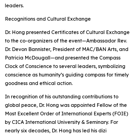
leaders.
Recognitions and Cultural Exchange
Dr. Hong presented Certificates of Cultural Exchange
to the co-organizers of the event—Ambassador Rev.
Dr. Devon Bannister, President of MAC/BAN Arts, and
Patricia McDougall—and presented the Compass
Clock of Conscience to several leaders, symbolizing
conscience as humanity’s guiding compass for timely
goodness and ethical action.
In recognition of his outstanding contributions to
global peace, Dr. Hong was appointed Fellow of the
Most Excellent Order of International Experts (FOIE)
by CICA International University & Seminary. For
nearly six decades, Dr. Hong has led his dizi