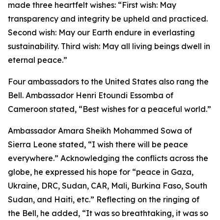
made three heartfelt wishes: “First wish: May
transparency and integrity be upheld and practiced.
Second wish: May our Earth endure in everlasting
sustainability. Third wish: May all living beings dwell in
eternal peace.”
Four ambassadors to the United States also rang the
Bell. Ambassador Henri Etoundi Essomba of
Cameroon stated, “Best wishes for a peaceful world.”
Ambassador Amara Sheikh Mohammed Sowa of
Sierra Leone stated, “I wish there will be peace
everywhere.” Acknowledging the conflicts across the
globe, he expressed his hope for “peace in Gaza,
Ukraine, DRC, Sudan, CAR, Mali, Burkina Faso, South
Sudan, and Haiti, etc.” Reflecting on the ringing of
the Bell, he added, “It was so breathtaking, it was so