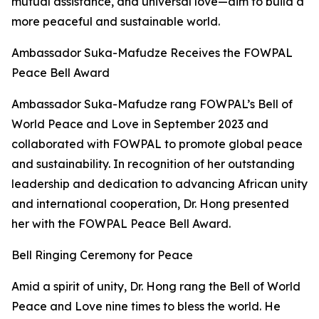
mutual assistance, and universal love—aim to build a
more peaceful and sustainable world.
Ambassador Suka-Mafudze Receives the FOWPAL
Peace Bell Award
Ambassador Suka-Mafudze rang FOWPAL’s Bell of
World Peace and Love in September 2023 and
collaborated with FOWPAL to promote global peace
and sustainability. In recognition of her outstanding
leadership and dedication to advancing African unity
and international cooperation, Dr. Hong presented
her with the FOWPAL Peace Bell Award.
Bell Ringing Ceremony for Peace
Amid a spirit of unity, Dr. Hong rang the Bell of World
Peace and Love nine times to bless the world. He