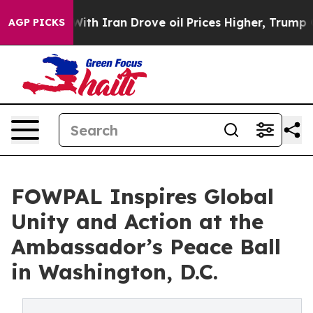
ar With Iran Drove oil Prices Higher, Trump Gave Poli
AGP PICKS
FOWPAL Inspires Global
Unity and Action at the
Ambassador’s Peace Ball
in Washington, D.C.