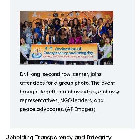
Dr. Hong, second row, center, joins
attendees for a group photo. The event
brought together ambassadors, embassy
representatives, NGO leaders, and
peace advocates. (AP Images)
Upholding Transparency and Integrity