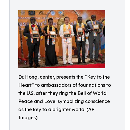
Dr. Hong, center, presents the “Key to the
Heart” to ambassadors of four nations to
the U.S. after they ring the Bell of World
Peace and Love, symbolizing conscience
as the key to a brighter world. (AP
Images)