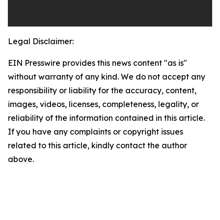
Legal Disclaimer:
EIN Presswire provides this news content "as is"
without warranty of any kind. We do not accept any
responsibility or liability for the accuracy, content,
images, videos, licenses, completeness, legality, or
reliability of the information contained in this article.
If you have any complaints or copyright issues
related to this article, kindly contact the author
above.