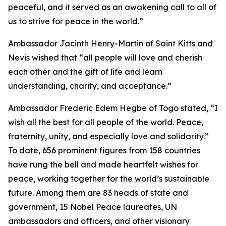
peaceful, and it served as an awakening call to all of
us to strive for peace in the world.”
Ambassador Jacinth Henry-Martin of Saint Kitts and
Nevis wished that “all people will love and cherish
each other and the gift of life and learn
understanding, charity, and acceptance.”
Ambassador Frederic Edem Hegbe of Togo stated, “I
wish all the best for all people of the world. Peace,
fraternity, unity, and especially love and solidarity.”
To date, 656 prominent figures from 158 countries
have rung the bell and made heartfelt wishes for
peace, working together for the world’s sustainable
future. Among them are 83 heads of state and
government, 15 Nobel Peace laureates, UN
ambassadors and officers, and other visionary