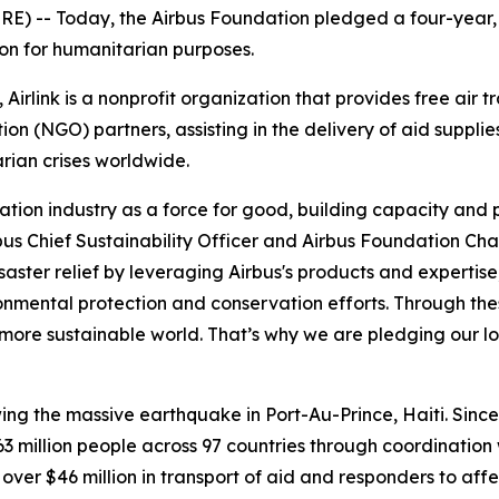
-- Today, the Airbus Foundation pledged a four-year, €7.
ion for humanitarian purposes.
 Airlink is a nonprofit organization that provides free air 
 (NGO) partners, assisting in the delivery of aid supplies
rian crises worldwide.
ation industry as a force for good, building capacity and p
bus Chief Sustainability Officer and Airbus Foundation Cha
saster relief by leveraging Airbus's products and experti
ronmental protection and conservation efforts. Through the
more sustainable world. That’s why we are pledging our lo
owing the massive earthquake in Port-Au-Prince, Haiti. Sinc
 million people across 97 countries through coordination
 over $46 million in transport of aid and responders to aff