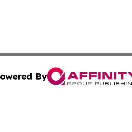
owered By
ubmit Press Release
Terms & Conditions
Copyright/DMCA
cs Inc. dba Affinity Group Publishing & Green Focus Haiti.
Cookie Settings / Your Privacy Choices