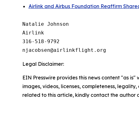
Airlink and Airbus Foundation Reaffirm Sha
Natalie Johnson

Airlink

316-518-9792 

Legal Disclaimer:
EIN Presswire provides this news content "as is" 
images, videos, licenses, completeness, legality, o
related to this article, kindly contact the author