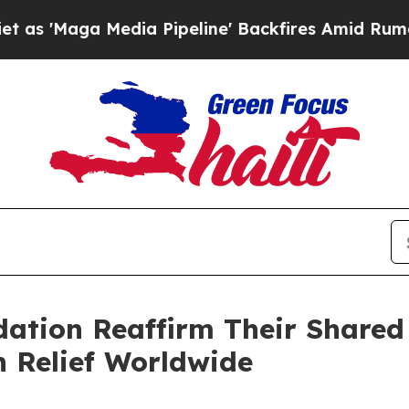
Maga Media Pipeline' Backfires Amid Rumors Trum
ndation Reaffirm Their Share
 Relief Worldwide