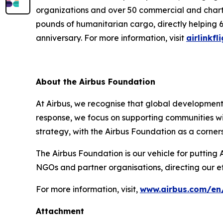
organizations and over 50 commercial and charter 
pounds of humanitarian cargo, directly helping 6
anniversary. For more information, visit
airlinkfl
About the Airbus Foundation
At Airbus, we recognise that global developments 
response, we focus on supporting communities wi
strategy, with the Airbus Foundation as a corner
The Airbus Foundation is our vehicle for putting 
NGOs and partner organisations, directing our e
For more information, visit,
www.airbus.com/en/
Attachment