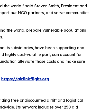
und the world,” said Steven Smith, President and
 support our NGO partners, and serve communities
und the world, prepare vulnerable populations
s.
and its subsidiaries, have been supporting and
d highly cost-volatile part, can account for
undation alleviate those costs and make sure
t
https://airlinkflight.org
iding free or discounted airlift and logistical
ldwide. Its network includes over 250 aid