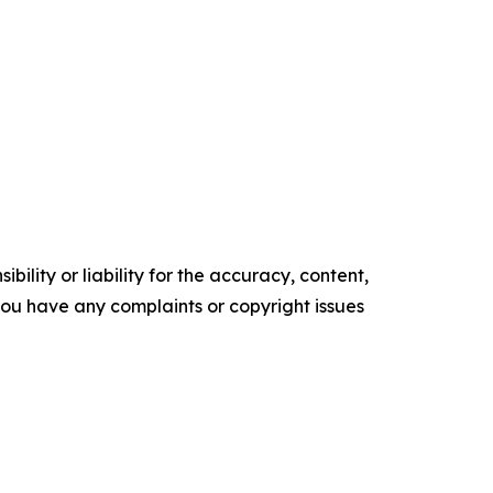
ility or liability for the accuracy, content,
f you have any complaints or copyright issues