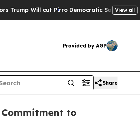
p Will cut Pirro
Democratic Socialists of Amer
View all
Provided by AGP
Share
d Commitment to