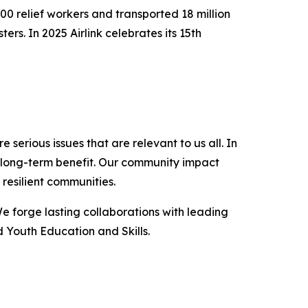
000 relief workers and transported 18 million
s. In 2025 Airlink celebrates its 15th
serious issues that are relevant to us all. In
a long-term benefit. Our community impact
resilient communities.
We forge lasting collaborations with leading
 Youth Education and Skills.