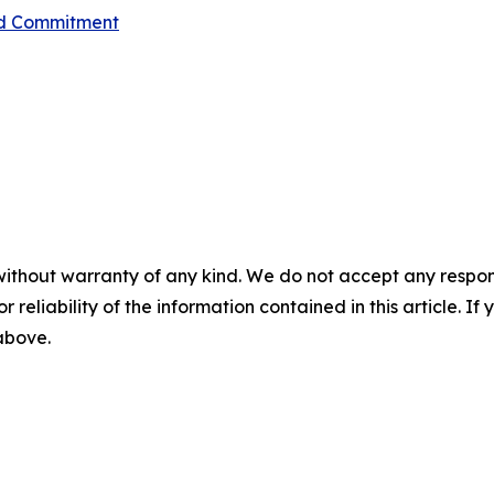
red Commitment
without warranty of any kind. We do not accept any responsib
r reliability of the information contained in this article. I
 above.