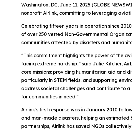
Washington, DC, June 11, 2025 (GLOBE NEWSWIRE) 
nonprofit Airlink, committing to leveraging aviat
Celebrating fifteen years in operation since 2010,
of over 250 vetted Non-Governmental Organization
communities affected by disasters and humanita
“This commitment highlights the power of the avi
facing extreme hardship,” said Julie Kitcher, Air
core missions: providing humanitarian aid and di
particularly in STEM fields, and supporting envi
address societal challenges and contribute to a 
for communities in need.”
Airlink’s first response was in January 2010 foll
and man-made disasters, helping an estimated 63
partnerships, Airlink has saved NGOs collectively