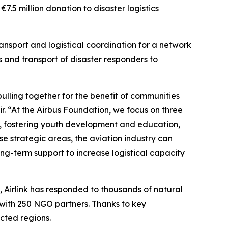
5 million donation to disaster logistics
transport and logistical coordination for a network
 and transport of disaster responders to
ulling together for the benefit of communities
ir. “At the Airbus Foundation, we focus on three
se, fostering youth development and education,
se strategic areas, the aviation industry can
ng-term support to increase logistical capacity
e, Airlink has responded to thousands of natural
 with 250 NGO partners. Thanks to key
ected regions.