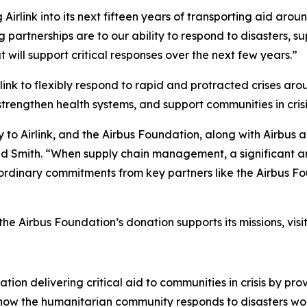
 Airlink into its next fifteen years of transporting aid aro
ng partnerships are to our ability to respond to disasters,
t will support critical responses over the next few years.”
ink to flexibly respond to rapid and protracted crises aro
strengthen health systems, and support communities in crisi
y to Airlink, and the Airbus Foundation, along with Airbus 
aid Smith. “When supply chain management, a significant an
rdinary commitments from key partners like the Airbus Fo
he Airbus Foundation’s donation supports its missions, visi
tion delivering critical aid to communities in crisis by prov
g how the humanitarian community responds to disasters wor