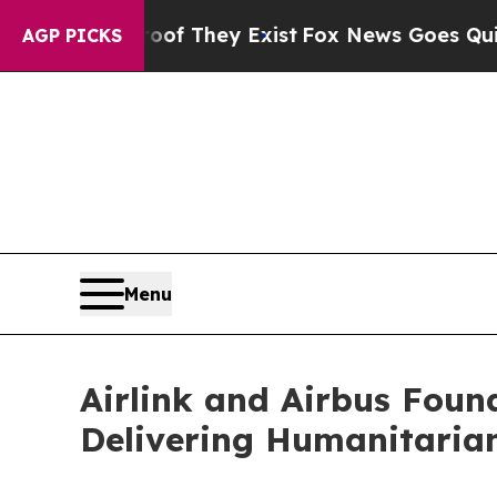
rs no Proof They Exist
Fox News Goes Quiet as '
AGP PICKS
Menu
Airlink and Airbus Fou
Delivering Humanitarian