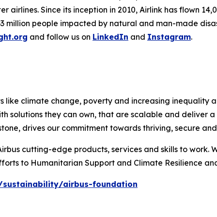
airlines. Since its inception in 2010, Airlink has flown 14,
3 million people impacted by natural and man-made disaster
ight.org
and follow us on
LinkedIn
and
Instagram
.
like climate change, poverty and increasing inequality are 
th solutions they can own, that are scalable and deliver 
stone, drives our commitment towards thriving, secure and 
Airbus cutting-edge products, services and skills to work. 
fforts to Humanitarian Support and Climate Resilience and
sustainability/airbus-foundation