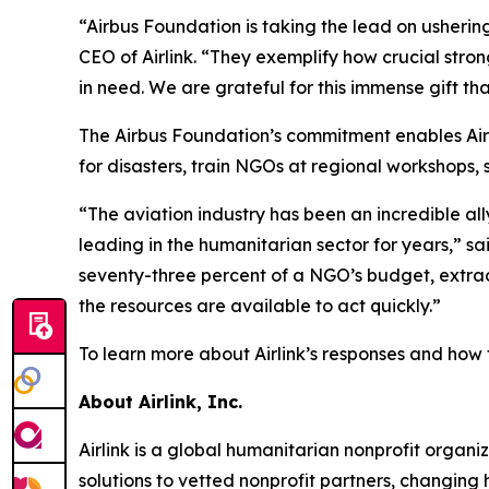
“Airbus Foundation is taking the lead on ushering
CEO of Airlink. “They exemplify how crucial stro
in need. We are grateful for this immense gift tha
The Airbus Foundation’s commitment enables Airl
for disasters, train NGOs at regional workshops, 
“The aviation industry has been an incredible all
leading in the humanitarian sector for years,” s
seventy-three percent of a NGO’s budget, extrao
the resources are available to act quickly.”
To learn more about Airlink’s responses and how t
About Airlink, Inc.
Airlink is a global humanitarian nonprofit organiza
solutions to vetted nonprofit partners, changin