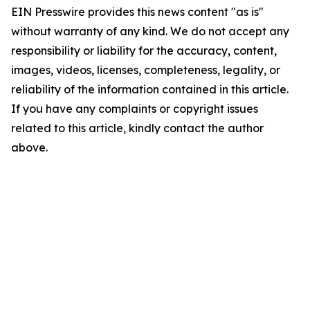
EIN Presswire provides this news content "as is"
without warranty of any kind. We do not accept any
responsibility or liability for the accuracy, content,
images, videos, licenses, completeness, legality, or
reliability of the information contained in this article.
If you have any complaints or copyright issues
related to this article, kindly contact the author
above.