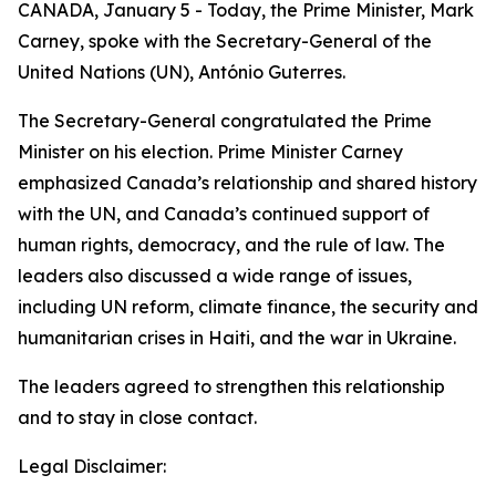
CANADA, January 5 - Today, the Prime Minister, Mark
Carney, spoke with the Secretary-General of the
United Nations (UN), António Guterres.
The Secretary-General congratulated the Prime
Minister on his election. Prime Minister Carney
emphasized Canada’s relationship and shared history
with the UN, and Canada’s continued support of
human rights, democracy, and the rule of law. The
leaders also discussed a wide range of issues,
including UN reform, climate finance, the security and
humanitarian crises in Haiti, and the war in Ukraine.
The leaders agreed to strengthen this relationship
and to stay in close contact.
Legal Disclaimer: