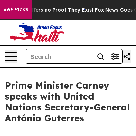
Rant but Offers no Proof They Exist
Fox News Goes Qui
AGP PICKS
Prime Minister Carney
speaks with United
Nations Secretary-General
António Guterres