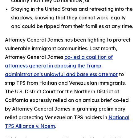
country that they do not know; or
Staying in the United States and retreating into the
shadows, knowing that they cannot work legally
and could be ripped from their families at any time.
Attorney General James has been fighting to protect
vulnerable immigrant communities. Last month,
Attorney General James
co-led a coalition of
attorneys general in opposing the Trump
administration’s unlawful and baseless attempt
to
strip TPS from Haitian and Venezuelan immigrants.
The U.S. District Court for the Northern District of
California expressly relied on an amicus brief co-led
by Attorney General James in granting preliminary
relief protecting Venezuelan TPS holders in
National
TPS Alliance v. Noem
.