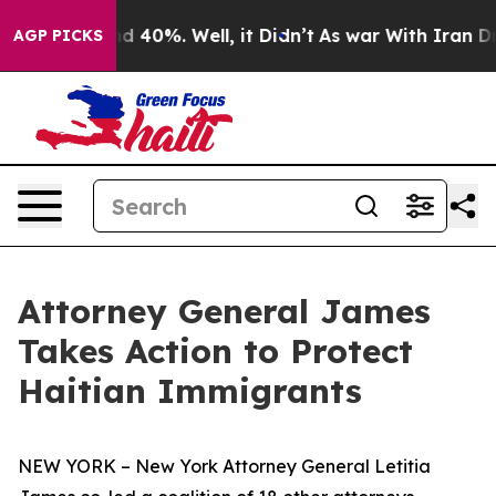
 Around 40%. Well, it Didn’t
As war With Iran Drove 
AGP PICKS
Attorney General James
Takes Action to Protect
Haitian Immigrants
NEW YORK – New York Attorney General Letitia