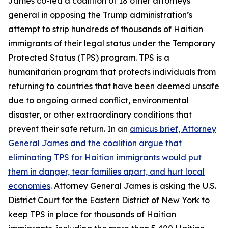
James co-led a coalition of 18 other attorneys
general in opposing the Trump administration’s
attempt to strip hundreds of thousands of Haitian
immigrants of their legal status under the Temporary
Protected Status (TPS) program. TPS is a
humanitarian program that protects individuals from
returning to countries that have been deemed unsafe
due to ongoing armed conflict, environmental
disaster, or other extraordinary conditions that
prevent their safe return. In an
amicus brief, Attorney
General James and the coalition argue that
eliminating TPS for Haitian immigrants would put
them in danger, tear families apart, and hurt local
economies
. Attorney General James is asking the U.S.
District Court for the Eastern District of New York to
keep TPS in place for thousands of Haitian