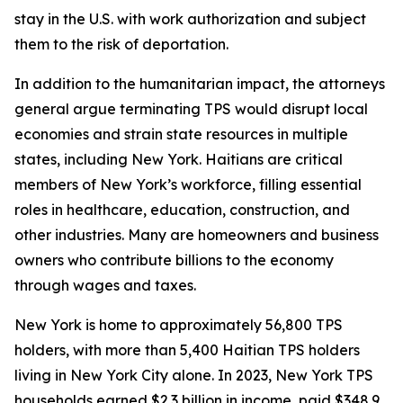
stay in the U.S. with work authorization and subject
them to the risk of deportation.
In addition to the humanitarian impact, the attorneys
general argue terminating TPS would disrupt local
economies and strain state resources in multiple
states, including New York. Haitians are critical
members of New York’s workforce, filling essential
roles in healthcare, education, construction, and
other industries. Many are homeowners and business
owners who contribute billions to the economy
through wages and taxes.
New York is home to approximately 56,800 TPS
holders, with more than 5,400 Haitian TPS holders
living in New York City alone. In 2023, New York TPS
households earned $2.3 billion in income, paid $348.9