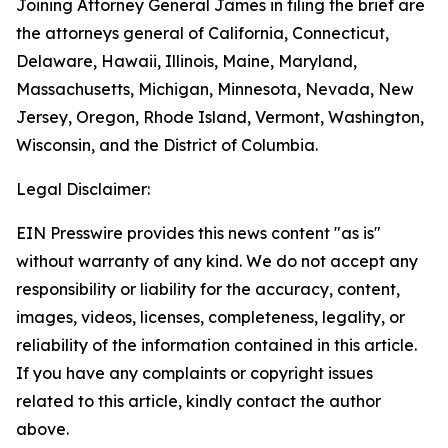
Joining Attorney General James in filing the brief are
the attorneys general of California, Connecticut,
Delaware, Hawaii, Illinois, Maine, Maryland,
Massachusetts, Michigan, Minnesota, Nevada, New
Jersey, Oregon, Rhode Island, Vermont, Washington,
Wisconsin, and the District of Columbia.
Legal Disclaimer:
EIN Presswire provides this news content "as is"
without warranty of any kind. We do not accept any
responsibility or liability for the accuracy, content,
images, videos, licenses, completeness, legality, or
reliability of the information contained in this article.
If you have any complaints or copyright issues
related to this article, kindly contact the author
above.