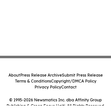
About
Press Release Archive
Submit Press Release
Terms & Conditions
Copyright/DMCA Policy
Privacy Policy
Contact
© 1995-2026 Newsmatics Inc. dba Affinity Group
Publishing & Green Focus Haiti. All Rights Reserved.