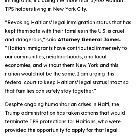
immigrants, including the more than 5,400 Haitian
TPS holders living in New York City.
“Revoking Haitians’ legal immigration status that has
kept them safe with their families in the U.S. is cruel
and dangerous,” said
Attorney General James
.
“Haitian immigrants have contributed immensely to
our communities, neighborhoods, and local
economies, and without them New York and this
nation would not be the same. I am urging this
federal court to keep Haitians’ legal status intact so
that families can safely stay together.”
Despite ongoing humanitarian crises in Haiti, the
Trump administration has taken actions that would
terminate TPS protections for Haitians, who were
provided the opportunity to apply for that legal