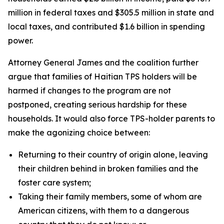
million in federal taxes and $305.5 million in state and
local taxes, and contributed $1.6 billion in spending
power.
Attorney General James and the coalition further
argue that families of Haitian TPS holders will be
harmed if changes to the program are not
postponed, creating serious hardship for these
households. It would also force TPS-holder parents to
make the agonizing choice between:
Returning to their country of origin alone, leaving
their children behind in broken families and the
foster care system;
Taking their family members, some of whom are
American citizens, with them to a dangerous