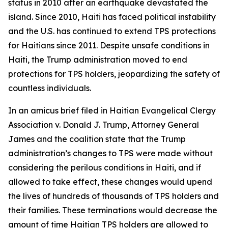
status in 2010 after an earthquake devastated the
island. Since 2010, Haiti has faced political instability
and the U.S. has continued to extend TPS protections
for Haitians since 2011. Despite unsafe conditions in
Haiti, the Trump administration moved to end
protections for TPS holders, jeopardizing the safety of
countless individuals.
In an amicus brief filed in
Haitian Evangelical Clergy
Association v. Donald J. Trump
, Attorney General
James and the coalition state that the Trump
administration’s changes to TPS were made without
considering the perilous conditions in Haiti, and if
allowed to take effect, these changes would upend
the lives of hundreds of thousands of TPS holders and
their families. These terminations would decrease the
amount of time Haitian TPS holders are allowed to